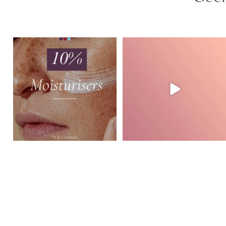
August Skincare Special Alert!
Glide Mode in action at GVSL ✨
This month,
...
Watch how
...
3
0
2
0