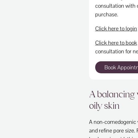
consultation with o
purchase.
Click here to login
Click here to book
consultation for ne
Book Appoint
A balancing 
oily skin
A non-comedogenic wa
and refine pore size. 