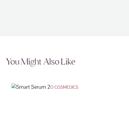
You Might Also Like
O COSMEDICS