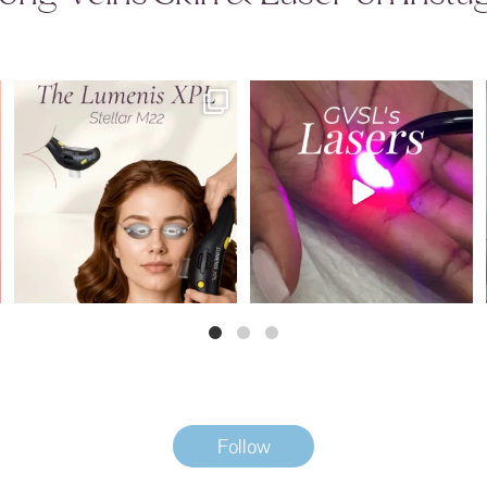
Introducing the newest addition to the
Why does GVSL have so many lasers?
GVSL
...
Because
...
5
0
8
0
Follow