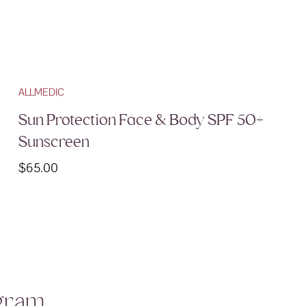
ALLMEDIC
Sun Protection Face & Body SPF 50+
Sunscreen
$
65.00
agram