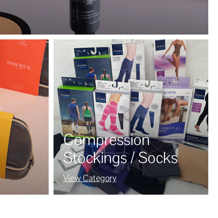
Compression
Stockings / Socks
View Category