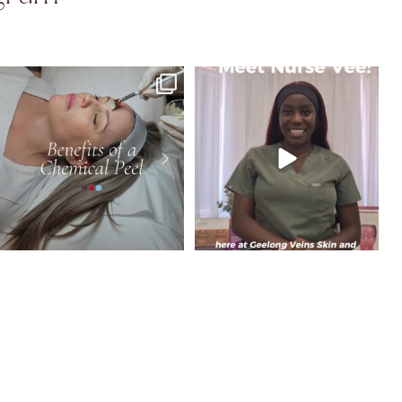
Dull, uneven or congested skin? A
Meet Vimbai, Cosmetic and Skin Nurse at
chemical peel
...
GVSL.
...
4
0
8
0