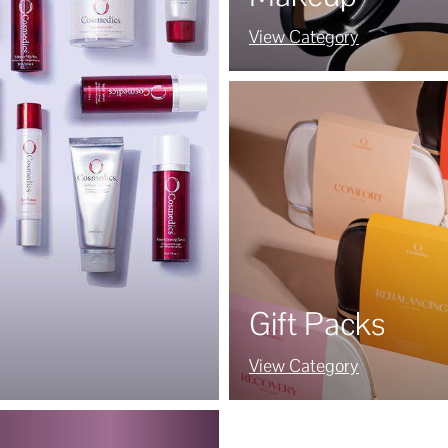
View Category
Gift Packs
View Category