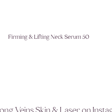
Firming & Lifting Neck Serum 50
ong Veins Skin & Laser on Inst