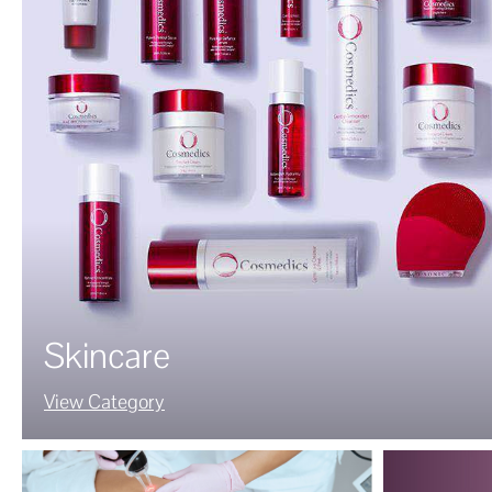
Skincare
View Category