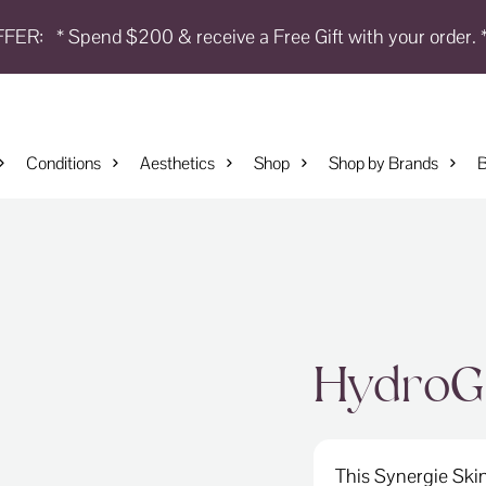
FFER:
* Spend $200 & receive a Free Gift with your order. 
Conditions
Aesthetics
Shop
Shop by Brands
B
HydroG
This Synergie Skin