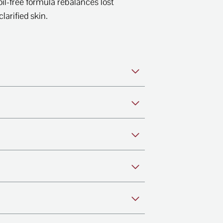
oil-free formula rebalances lost
larified skin.