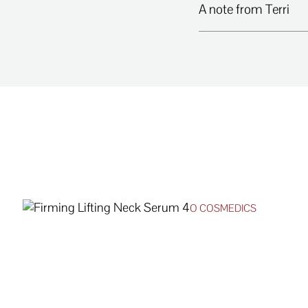
A note from Terri
O COSMEDICS