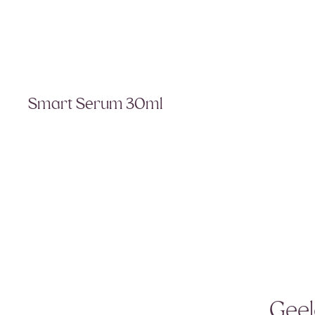
Smart Serum 30ml
Geel