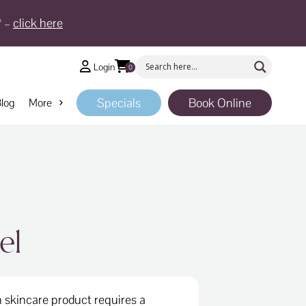
* –
click here
Login
0
Specials
Book Online
log
More
el
 skincare product requires a