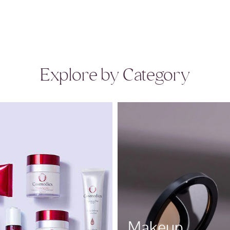
Explore by Category
Makeup