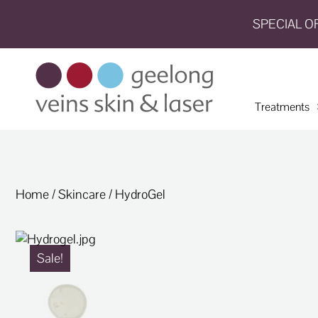
SPECIAL O
HOME
TREATMENTS
Treatments
CONDITIONS
AESTHETICS
SHOP
Home
/
Skincare
/ HydroGel
SHOP
BY
BRANDS
Sale!
BLOG
TEAM