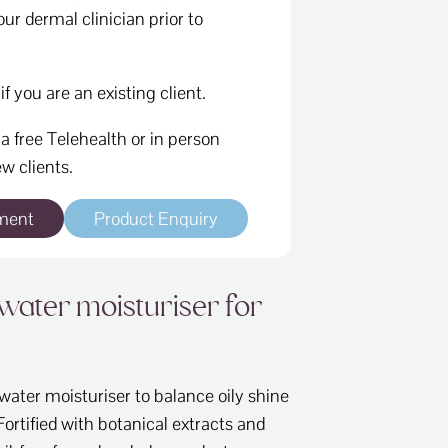
ur dermal clinician prior to
if you are an existing client.
a free Telehealth or in person
w clients.
ment
Product Enquiry
water moisturiser for
ter moisturiser to balance oily shine
Fortified with botanical extracts and