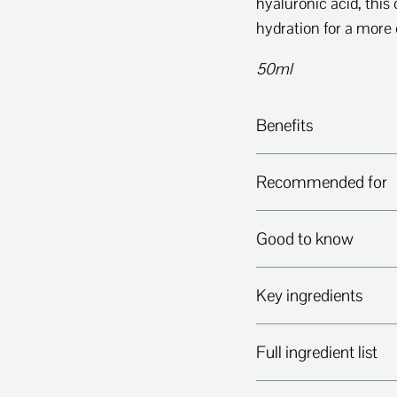
hyaluronic acid, this 
hydration for a more c
50ml
Benefits
Recommended for
Good to know
Key ingredients
Full ingredient list