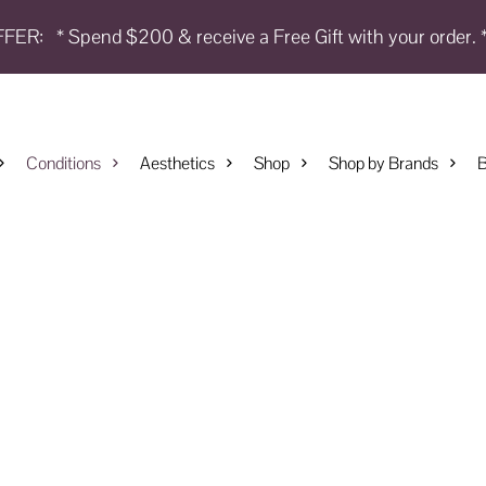
FFER:
* Spend $200 & receive a Free Gift with your order. 
Conditions
Aesthetics
Shop
Shop by Brands
B