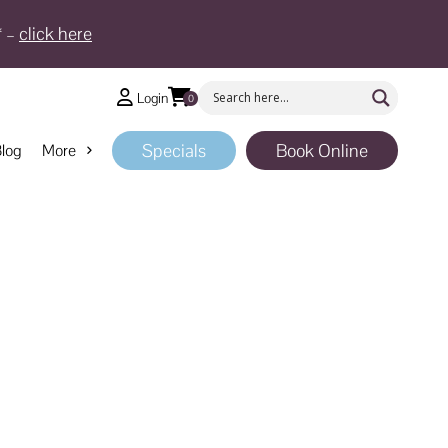
* –
click here
Login
0
Specials
Book Online
log
More