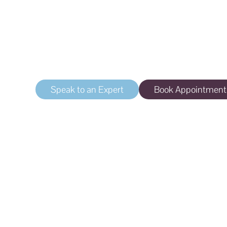
Incontinence
Laser treatment for vaginal atrophy and stres
Speak to an Expert
Book Appointment