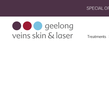
SPECIAL O
HOME
TREATMENTS
Treatments
CONDITIONS
AESTHETICS
SHOP
SHOP
BY
BRANDS
BLOG
TEAM