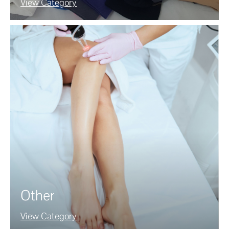
View Category
Other
View Category