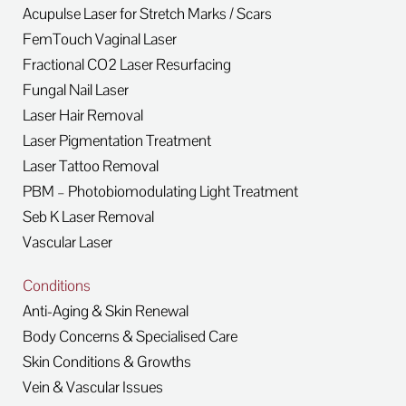
Acupulse Laser for Stretch Marks / Scars
FemTouch Vaginal Laser
Fractional CO2 Laser Resurfacing
Fungal Nail Laser
Laser Hair Removal
Laser Pigmentation Treatment
Laser Tattoo Removal
PBM – Photobiomodulating Light Treatment
Seb K Laser Removal
Vascular Laser
Conditions
Anti-Aging & Skin Renewal
Body Concerns & Specialised Care
Skin Conditions & Growths
Vein & Vascular Issues