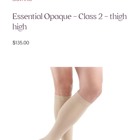
Essential Opaque – Class 2 – thigh
high
$
135.00