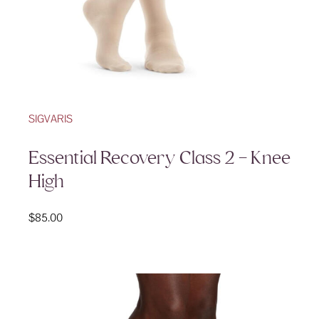
SIGVARIS
Essential Recovery Class 2 – Knee
High
$
85.00