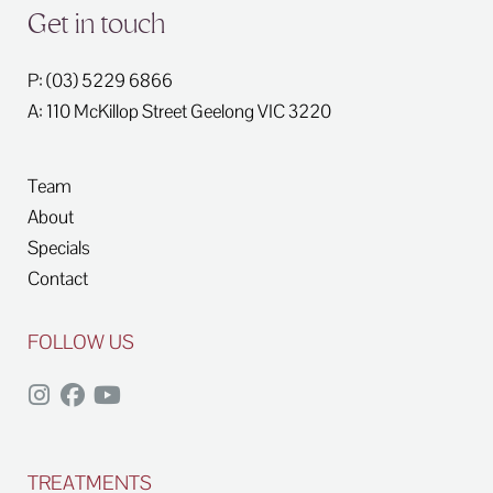
Get in touch
P: (03) 5229 6866
A: 110 McKillop Street
Geelong
VIC
3220
Team
About
Specials
Contact
FOLLOW US
TREATMENTS