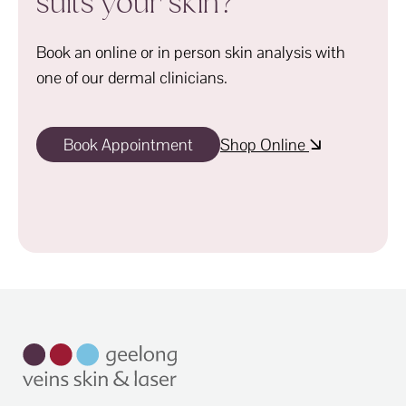
suits your skin?
Book an online or in person skin analysis with
one of our dermal clinicians.
Book Appointment
Shop Online