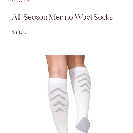
SIGVARIS
All-Season Merino Wool Socks
$
80.00