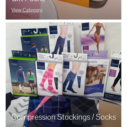
View Category
Compression Stockings / Socks