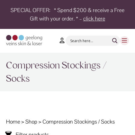
SPECIAL OFFER:
* Spend $200 & receive a Free
Gift with your order. * –
click here
HOME
TREATMENTS
CONDITIONS
AESTHETICS
Compression Stockings /
SHOP
Socks
SHOP
BY
BRANDS
BLOG
Home
>
Shop
>
Compression Stockings / Socks
TEAM
Filter products