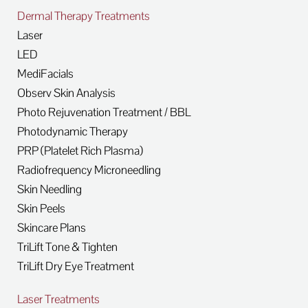
Dermal Therapy Treatments
Laser
LED
MediFacials
Observ Skin Analysis
Photo Rejuvenation Treatment / BBL
Photodynamic Therapy
PRP (Platelet Rich Plasma)
Radiofrequency Microneedling
Skin Needling
Skin Peels
Skincare Plans
TriLift Tone & Tighten
TriLift Dry Eye Treatment
Laser Treatments