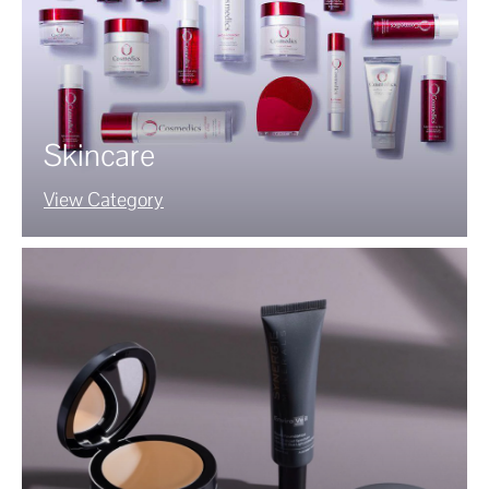
Skincare
View Category