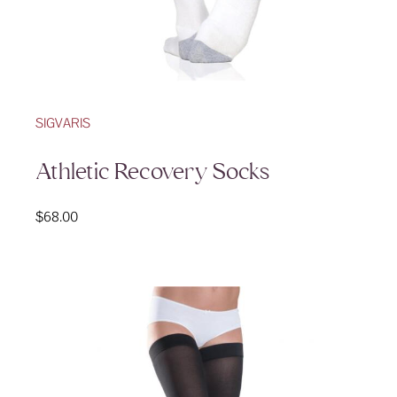
SIGVARIS
Athletic Recovery Socks
$
68.00