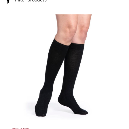
ABOUT
SPECIALS
CONTACT