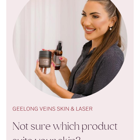
GEELONG VEINS SKIN & LASER
Not sure which product