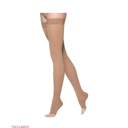
SIGVARIS