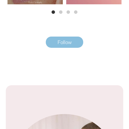
Follow