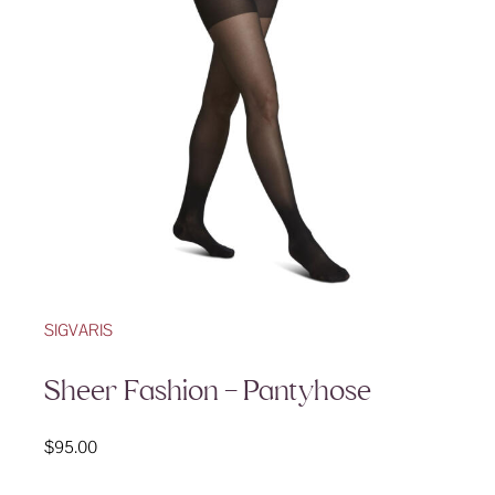
SIGVARIS
Sheer Fashion – Pantyhose
$
95.00