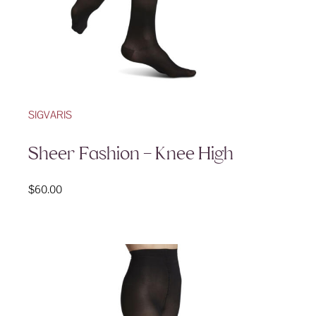
SIGVARIS
Sheer Fashion – Knee High
$
60.00