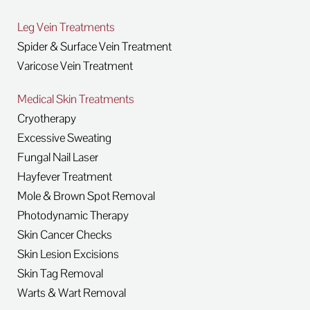
Leg Vein Treatments
Spider & Surface Vein Treatment
Varicose Vein Treatment
Medical Skin Treatments
Cryotherapy
Excessive Sweating
Fungal Nail Laser
Hayfever Treatment
Mole & Brown Spot Removal
Photodynamic Therapy
Skin Cancer Checks
Skin Lesion Excisions
Skin Tag Removal
Warts & Wart Removal