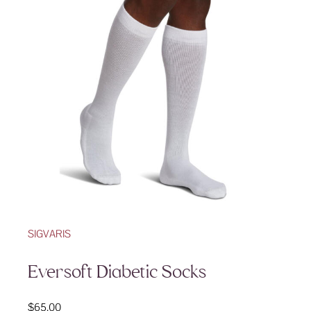
SIGVARIS
Eversoft Diabetic Socks
$
65.00