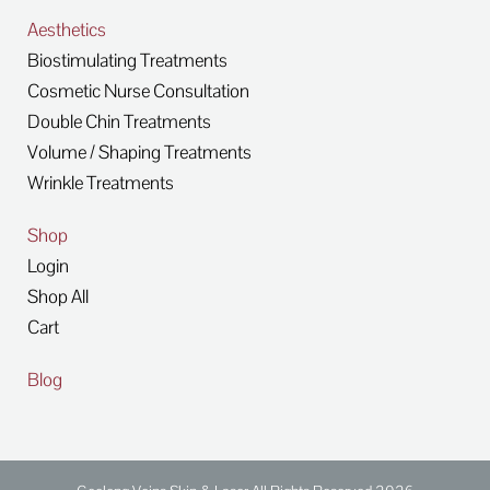
Aesthetics
Biostimulating Treatments
Cosmetic Nurse Consultation
Double Chin Treatments
Volume / Shaping Treatments
Wrinkle Treatments
Shop
Login
Shop All
Cart
Blog