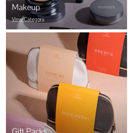
Makeup
View Category
Gift Packs