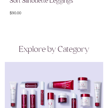
Soft Silhouette Leggings
$
90.00
Explore by Category