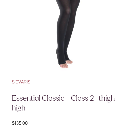
SIGVARIS
Essential Classic – Class 2- thigh
high
$
135.00