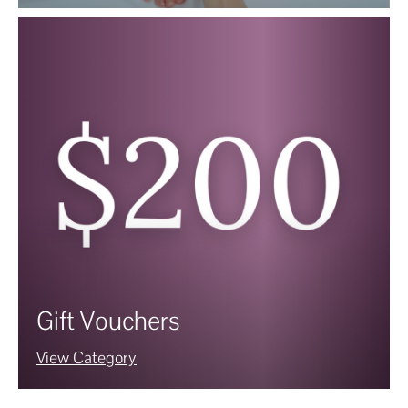
Gift Vouchers
View Category