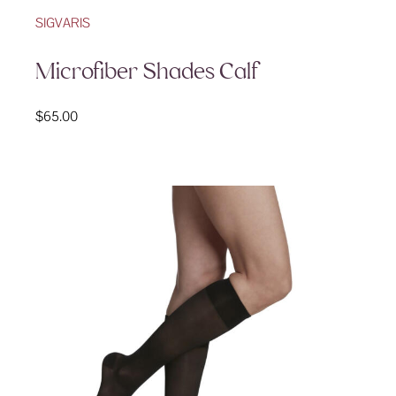
SIGVARIS
Microfiber Shades Calf
$
65.00