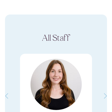
All Staff