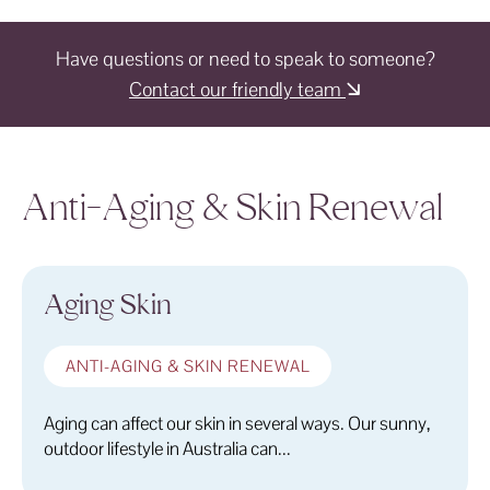
Have questions or need to speak to someone?
Contact our friendly team
Anti-Aging & Skin Renewal
Aging Skin
ANTI-AGING & SKIN RENEWAL
Aging can affect our skin in several ways. Our sunny,
outdoor lifestyle in Australia can...