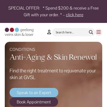
SPECIAL OFFER:
* Spend $200 & receive a Free
Gift with your order. * –
click here
HOME
TREATMENTS
CONDITIONS
AESTHETICS
CONDITIONS
Anti-Aging & Skin Renewal
SHOP
Find the right treatment to rejuvenate your
SHOP
BY
skin at GVSL
BRANDS
BLOG
Speak to an Expert
TEAM
Book Appointment