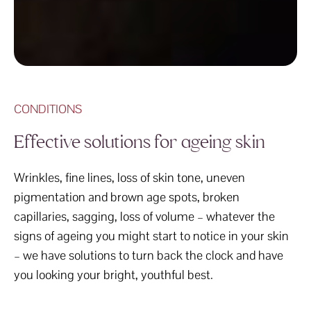
CONDITIONS
Effective solutions for ageing skin
Wrinkles, fine lines, loss of skin tone, uneven
pigmentation and brown age spots, broken
capillaries, sagging, loss of volume – whatever the
signs of ageing you might start to notice in your skin
– we have solutions to turn back the clock and have
you looking your bright, youthful best.