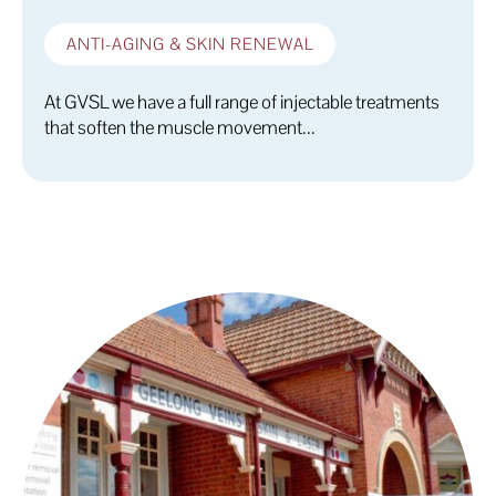
ANTI-AGING & SKIN RENEWAL
At GVSL we have a full range of injectable treatments
that soften the muscle movement...