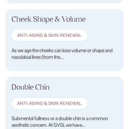
Cheek Shape & Volume
ANTI-AGING & SKIN RENEWAL
As we age the cheeks can lose volume or shape and
nasolabial lines (from the...
Double Chin
ANTI-AGING & SKIN RENEWAL
Submental fullness or a double chin is a common
aesthetic concern. At GVSL we have...