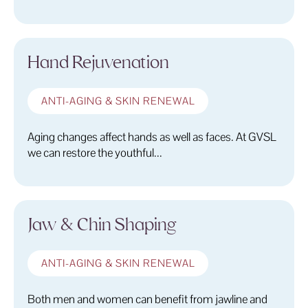
Hand Rejuvenation
ANTI-AGING & SKIN RENEWAL
Aging changes affect hands as well as faces. At GVSL
we can restore the youthful...
Jaw & Chin Shaping
ANTI-AGING & SKIN RENEWAL
Both men and women can benefit from jawline and