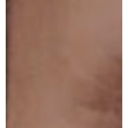
ABOUT
SPECIALS
CONTACT