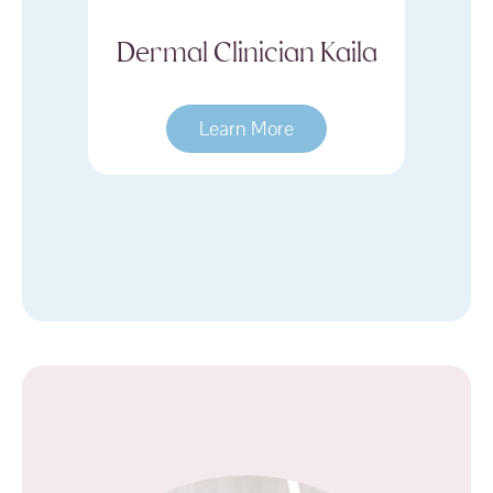
Kaila
Dermal Clinician
D
Hayley
Learn More