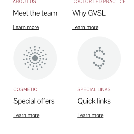
ABOUT US
DOCTOR LED PRACTICE
Meet the team
Why GVSL
Learn more
Learn more
COSMETIC
SPECIAL LINKS
Special offers
Quick links
Learn more
Learn more