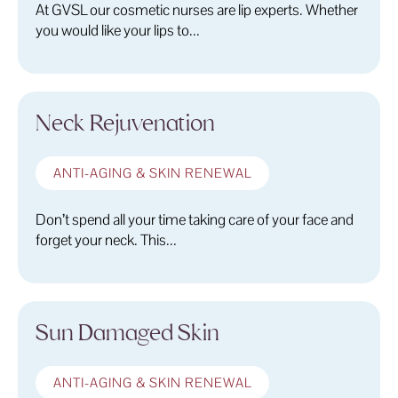
At GVSL our cosmetic nurses are lip experts. Whether
you would like your lips to...
Neck Rejuvenation
ANTI-AGING & SKIN RENEWAL
Don’t spend all your time taking care of your face and
forget your neck. This...
Sun Damaged Skin
ANTI-AGING & SKIN RENEWAL