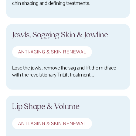
chin shaping and defining treatments.
Jowls, Sagging Skin & Jawline
ANTI-AGING & SKIN RENEWAL
Lose the jowls, remove the sag and lift the midface
with the revolutionary TriLift treatment...
Lip Shape & Volume
ANTI-AGING & SKIN RENEWAL