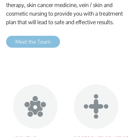
therapy, skin cancer medicine, vein / skin and
cosmetic nursing to provide you with a treatment
plan that will lead to safe and effective results.
Meet the Team