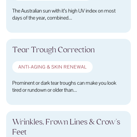
The Australian sun with it’s high UV index on most
days of the year, combined...
Tear Trough Correction
ANTI-AGING & SKIN RENEWAL
Prominent or dark tear troughs can make you look
tired or rundown or older than...
Wrinkles, Frown Lines & Crow’s
Feet