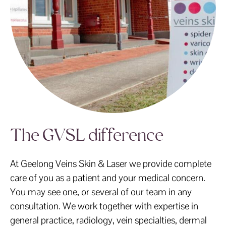
The GVSL difference
At Geelong Veins Skin & Laser we provide complete
care of you as a patient and your medical concern.
You may see one, or several of our team in any
consultation. We work together with expertise in
general practice, radiology, vein specialties, dermal