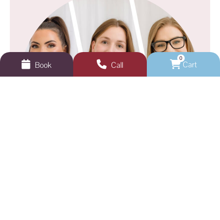
0
Cart
Book
Call
GEELONG VEINS, SKIN & LASER
Not sure where to start?