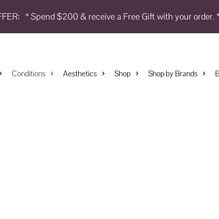
FFER:
* Spend $200 & receive a Free Gift with your order. 
Conditions
Aesthetics
Shop
Shop by Brands
B