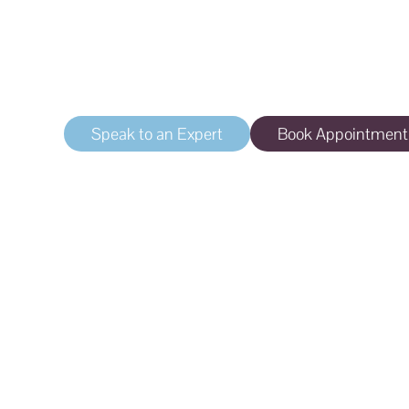
Aging Skin
Treat the signs of aging
Speak to an Expert
Book Appointment