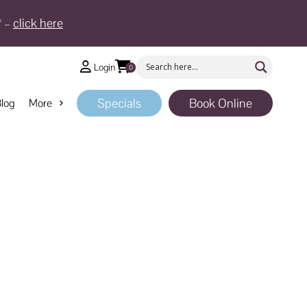
* –
click here
Login
0
Specials
Book Online
log
More