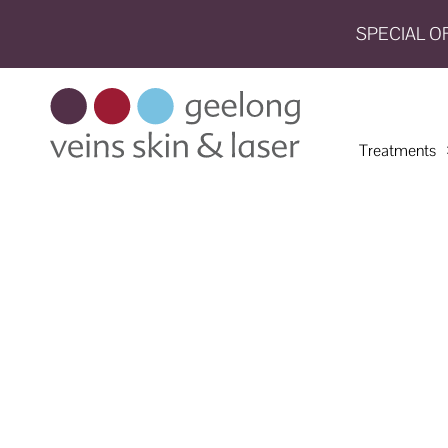
SPECIAL O
HOME
TREATMENTS
Treatments
CONDITIONS
AESTHETICS
SHOP
SHOP
BY
BRANDS
BLOG
TEAM