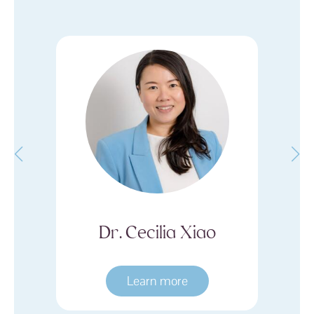
an
Dr. Cecilia Xiao
Learn more