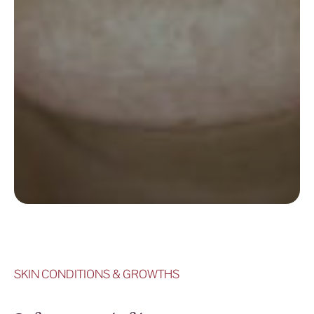
SKIN CONDITIONS & GROWTHS