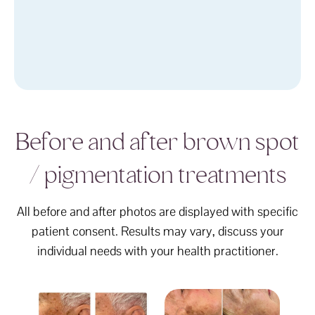
Before and after brown spot
/ pigmentation treatments
All before and after photos are displayed with specific
patient consent. Results may vary, discuss your
individual needs with your health practitioner.