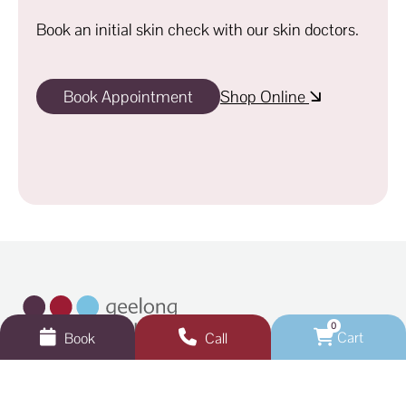
Book an initial skin check with our skin doctors.
Book Appointment
Shop Online
0
Cart
Book
Call
Get in touch