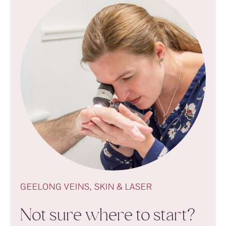
GEELONG VEINS, SKIN & LASER
Not sure where to start?