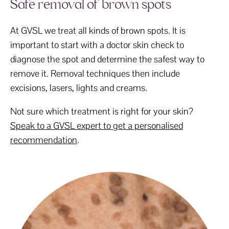
Safe removal of brown spots
At GVSL we treat all kinds of brown spots. It is
important to start with a doctor skin check to
diagnose the spot and determine the safest way to
remove it. Removal techniques then include
excisions, lasers, lights and creams.
Not sure which treatment is right for your skin?
Speak to a GVSL expert to get a personalised
recommendation
.