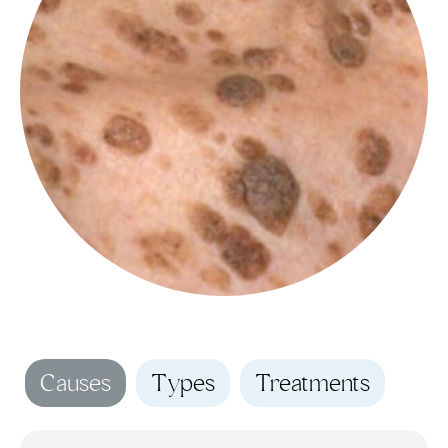
Causes
Types
Treatments