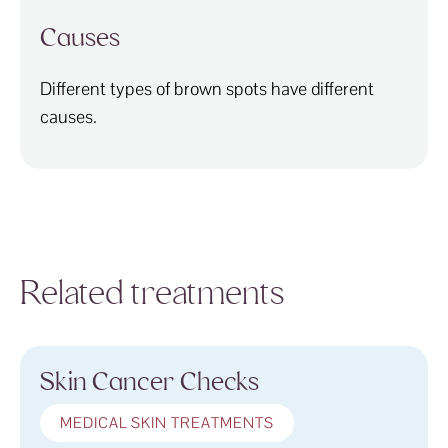
Causes
Different types of brown spots have different
causes.
Related treatments
Skin Cancer Checks
MEDICAL SKIN TREATMENTS