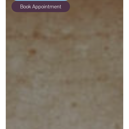
ABOUT
Book Appointment
SPECIALS
CONTACT