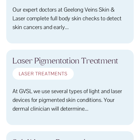
Our expert doctors at Geelong Veins Skin &
Laser complete full body skin checks to detect
skin cancers and early...
Laser Pigmentation Treatment
LASER TREATMENTS
At GVSL we use several types of light and laser
devices for pigmented skin conditions. Your
dermal clinician will determine...