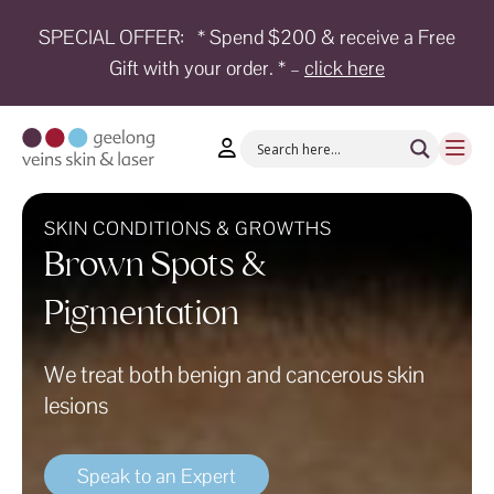
SPECIAL OFFER:
* Spend $200 & receive a Free
Gift with your order. * –
click here
HOME
TREATMENTS
CONDITIONS
AESTHETICS
SKIN CONDITIONS & GROWTHS
Brown Spots &
SHOP
Pigmentation
SHOP
BY
BRANDS
We treat both benign and cancerous skin
lesions
BLOG
TEAM
Speak to an Expert