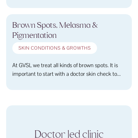
Brown Spots, Melasma &
Pigmentation
SKIN CONDITIONS & GROWTHS
At GVSL we treat all kinds of brown spots. It is
important to start with a doctor skin check to...
Doctor led clinic