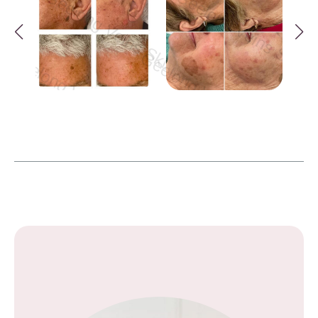
Geelong Veins Skin & Laser Geelong Vei
Geelong Veins Skin &
Geelong Veins Skin & Laser Geelong Veins Sk
Geelong Veins Skin & Lase
ong Veins Skin & Laser Geelong Veins Skin & 
Geelong Veins Skin & Laser Gee