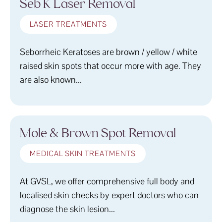
Seb K Laser Removal
LASER TREATMENTS
Seborrheic Keratoses are brown / yellow / white
raised skin spots that occur more with age. They
are also known...
Mole & Brown Spot Removal
MEDICAL SKIN TREATMENTS
At GVSL, we offer comprehensive full body and
localised skin checks by expert doctors who can
diagnose the skin lesion...