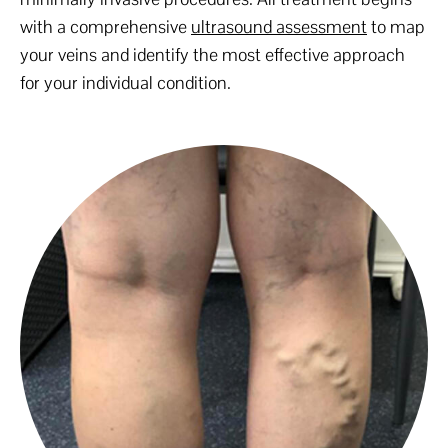
with a comprehensive
ultrasound assessment
to map
your veins and identify the most effective approach
for your individual condition.