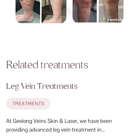
Geelong Veins Skin & Laser Geelong Vei
Geelong Veins Skin &
Geelong Veins Skin & Laser Geelong Veins Sk
Geelong Veins Skin & Lase
ong Veins Skin & Laser Geelong Veins Skin & 
Geelong Veins Skin & Laser Gee
Related treatments
Leg Vein Treatments
TREATMENTS
At Geelong Veins Skin & Laser, we have been
providing advanced leg vein treatment in...