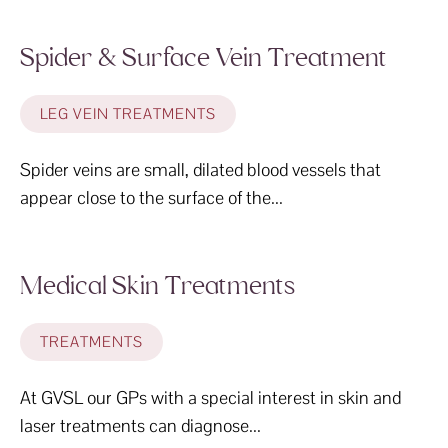
Spider & Surface Vein Treatment
LEG VEIN TREATMENTS
Spider veins are small, dilated blood vessels that
appear close to the surface of the...
Medical Skin Treatments
TREATMENTS
At GVSL our GPs with a special interest in skin and
laser treatments can diagnose...