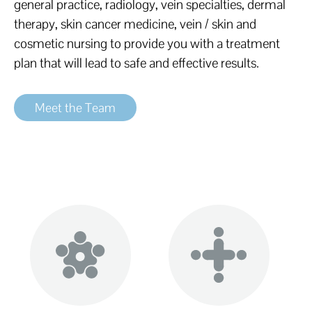
general practice, radiology, vein specialties, dermal
therapy, skin cancer medicine, vein / skin and
cosmetic nursing to provide you with a treatment
plan that will lead to safe and effective results.
Meet the Team