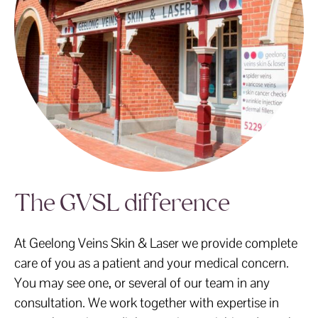
The GVSL difference
At Geelong Veins Skin & Laser we provide complete
care of you as a patient and your medical concern.
You may see one, or several of our team in any
consultation. We work together with expertise in