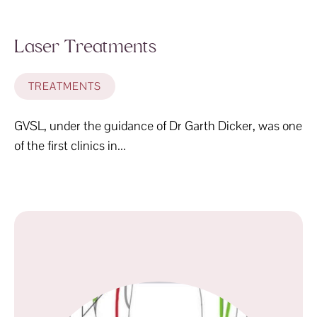
Laser Treatments
TREATMENTS
GVSL, under the guidance of Dr Garth Dicker, was one
of the first clinics in...