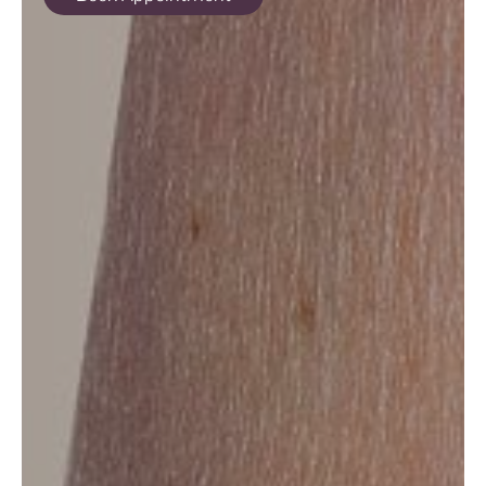
ABOUT
SPECIALS
CONTACT