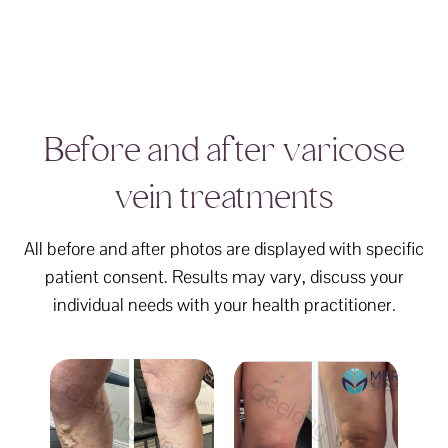
Before and after varicose
vein treatments
All before and after photos are displayed with specific
patient consent. Results may vary, discuss your
individual needs with your health practitioner.