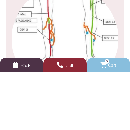
0
Cart
Book
Call
GEELONG VEINS, SKIN & LASER
Not sure where to start?