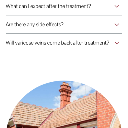
What can I expect after the treatment?
Are there any side effects?
Will varicose veins come back after treatment?