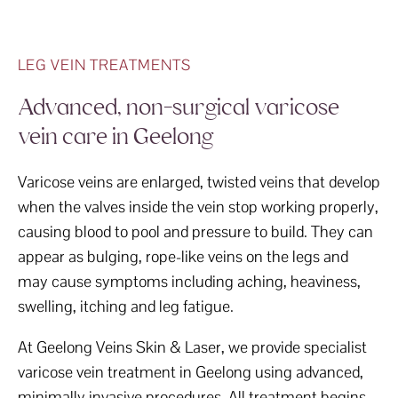
LEG VEIN TREATMENTS
Advanced, non-surgical varicose
vein care in Geelong
Varicose veins are enlarged, twisted veins that develop
when the valves inside the vein stop working properly,
causing blood to pool and pressure to build. They can
appear as bulging, rope-like veins on the legs and
may cause symptoms including aching, heaviness,
swelling, itching and leg fatigue.
At Geelong Veins Skin & Laser, we provide specialist
varicose vein treatment in Geelong using advanced,
minimally invasive procedures. All treatment begins