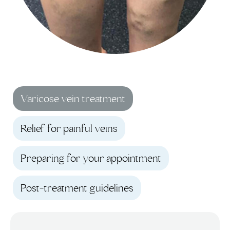
Varicose vein treatment
Relief for painful veins
Preparing for your appointment
Post-treatment guidelines