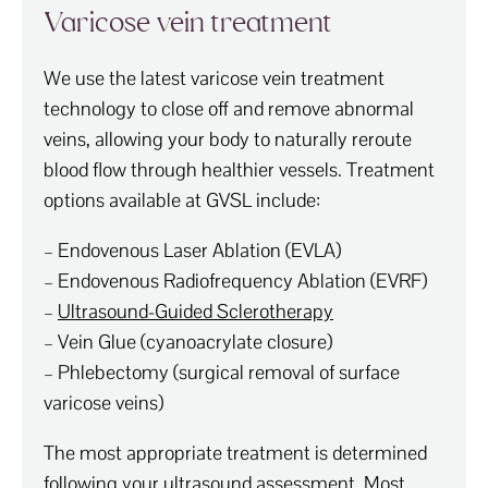
Varicose vein treatment
We use the latest varicose vein treatment
technology to close off and remove abnormal
veins, allowing your body to naturally reroute
blood flow through healthier vessels. Treatment
options available at GVSL include:
– Endovenous Laser Ablation (EVLA)
– Endovenous Radiofrequency Ablation (EVRF)
–
Ultrasound-Guided Sclerotherapy
– Vein Glue (cyanoacrylate closure)
– Phlebectomy (surgical removal of surface
varicose veins)
The most appropriate treatment is determined
following your ultrasound assessment. Most