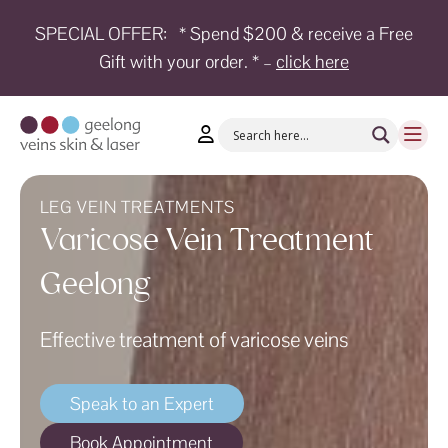
SPECIAL OFFER:
* Spend $200 & receive a Free
Gift with your order. * –
click here
HOME
TREATMENTS
CONDITIONS
AESTHETICS
LEG VEIN TREATMENTS
Varicose Vein Treatment
SHOP
Geelong
SHOP
BY
BRANDS
Effective treatment of varicose veins
BLOG
Speak to an Expert
TEAM
Book Appointment