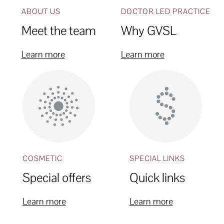
ABOUT US
DOCTOR LED PRACTICE
Meet the team
Why GVSL
Learn more
Learn more
COSMETIC
SPECIAL LINKS
Special offers
Quick links
Learn more
Learn more