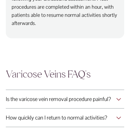
procedures are completed within an hour, with
patients able to resume normal activities shortly
afterwards.
Varicose Veins FAQ's
Is the varicose vein removal procedure painful?
How quickly can I return to normal activities?