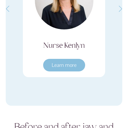
Nurse Kenlyn
Dr. Barbra W
Learn more
Learn more
Before and after jaw and