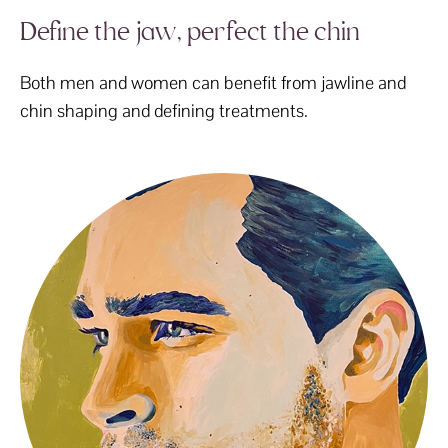
Define the jaw, perfect the chin
Both men and women can benefit from jawline and
chin shaping and defining treatments.