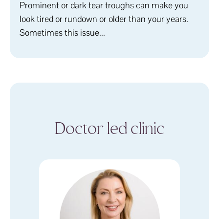
Prominent or dark tear troughs can make you
look tired or rundown or older than your years.
Sometimes this issue...
Doctor led clinic