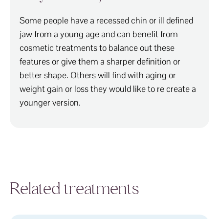
Some people have a recessed chin or ill defined
jaw from a young age and can benefit from
cosmetic treatments to balance out these
features or give them a sharper definition or
better shape. Others will find with aging or
weight gain or loss they would like to re create a
younger version.
Related treatments