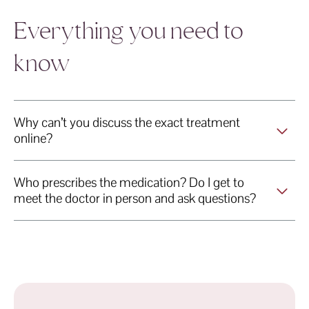
 Veins Skin & Laser Geelong Veins Skin & Lase
Geelong Veins Skin & Laser Geelon
Geelong Veins S
s Skin & Laser Geelong Veins Skin & Laser
Geelong Veins Skin & Laser Geelong Vei
Geelong Veins Skin &
Everything you need to
know
Why can’t you discuss the exact treatment
online?
Who prescribes the medication? Do I get to
meet the doctor in person and ask questions?