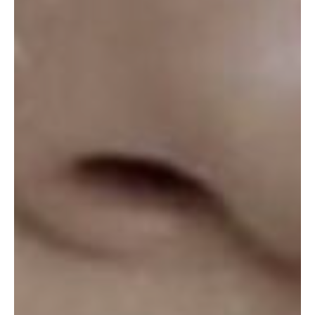
ABOUT
SPECIALS
CONTACT