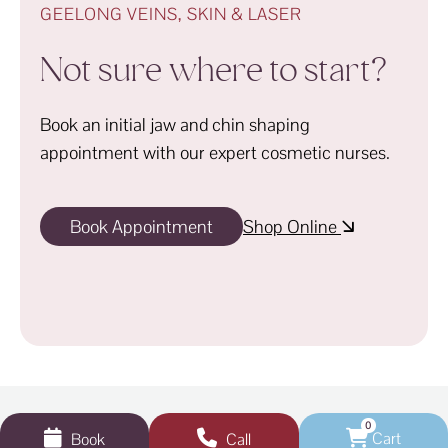
GEELONG VEINS, SKIN & LASER
Not sure where to start?
Book an initial jaw and chin shaping
appointment with our expert cosmetic nurses.
Book Appointment
Shop Online
0
Cart
Book
Call