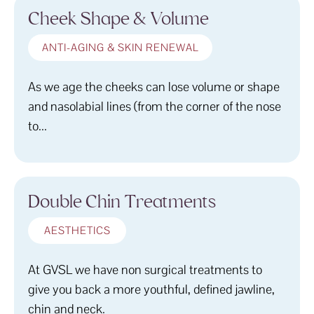
Cheek Shape & Volume
ANTI-AGING & SKIN RENEWAL
As we age the cheeks can lose volume or shape
and nasolabial lines (from the corner of the nose
to...
Double Chin Treatments
AESTHETICS
At GVSL we have non surgical treatments to
give you back a more youthful, defined jawline,
chin and neck.