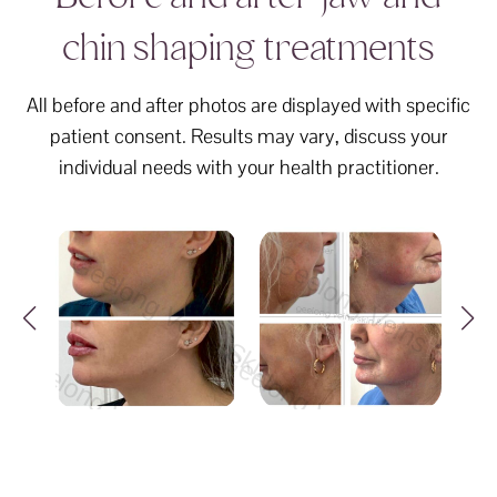
chin shaping treatments
All before and after photos are displayed with specific
patient consent. Results may vary, discuss your
individual needs with your health practitioner.
elong Veins Skin & Laser Geelong Veins Skin &
Geelong Veins Skin & Laser G
Geelong Ve