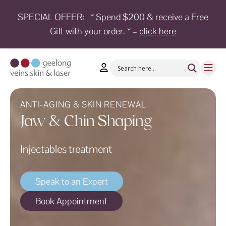
SPECIAL OFFER:
* Spend $200 & receive a Free
Gift with your order. * –
click here
HOME
TREATMENTS
CONDITIONS
AESTHETICS
ANTI-AGING & SKIN RENEWAL
Jaw & Chin Shaping
SHOP
Injectables treatment
SHOP
BY
BRANDS
Speak to an Expert
BLOG
Book Appointment
TEAM