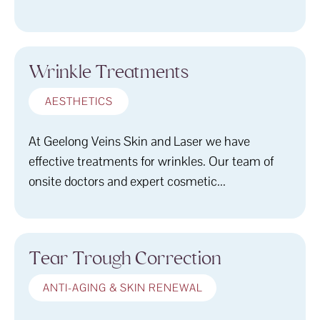
Wrinkle Treatments
AESTHETICS
At Geelong Veins Skin and Laser we have
effective treatments for wrinkles. Our team of
onsite doctors and expert cosmetic...
Tear Trough Correction
ANTI-AGING & SKIN RENEWAL