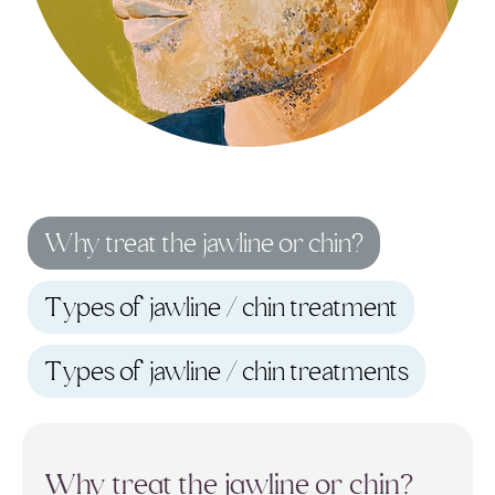
Why treat the jawline or chin?
Types of jawline / chin treatment
Types of jawline / chin treatments
Why treat the jawline or chin?