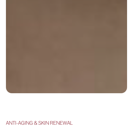
ANTI-AGING & SKIN RENEWAL