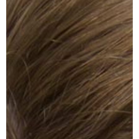
ABOUT
SPECIALS
CONTACT