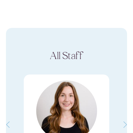
All Staff