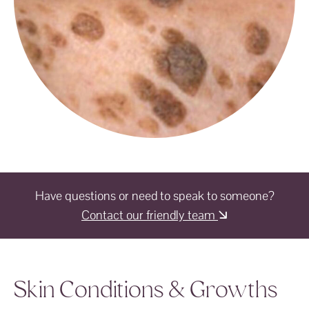
Have questions or need to speak to someone?
Contact our friendly team
Skin Conditions & Growths