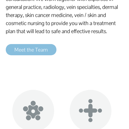
general practice, radiology, vein specialties, dermal
therapy, skin cancer medicine, vein / skin and
cosmetic nursing to provide you with a treatment
plan that will lead to safe and effective results.
Meet the Team