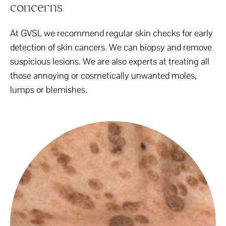
concerns
At GVSL we recommend regular skin checks for early
detection of skin cancers. We can biopsy and remove
suspicious lesions. We are also experts at treating all
those annoying or cosmetically unwanted moles,
lumps or blemishes.