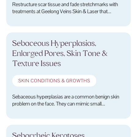
Restructure scar tissue and fade stretchmarks with
treatments at Geelong Veins Skin & Laser that...
Sebaceous Hyperplasias,
Enlarged Pores, Skin Tone &
Texture Issues
SKIN CONDITIONS & GROWTHS
Sebaceous hyperplasias are a common benign skin
problem on the face. They can mimic small...
Seborrheic Keratoses