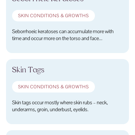
SKIN CONDITIONS & GROWTHS
Seborrhoeic keratoses can accumulate more with
time and occur more on the torso and face...
Skin Tags
SKIN CONDITIONS & GROWTHS
Skin tags occur mostly where skin rubs – neck,
underarms, groin, underbust, eyelids.