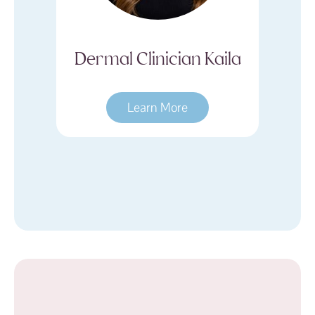
Kaila
Dermal Clinician
D
Hayley
Learn More