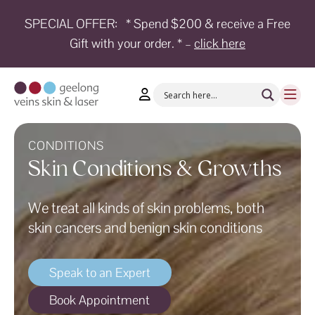
SPECIAL OFFER:
* Spend $200 & receive a Free
Gift with your order. * –
click here
HOME
TREATMENTS
CONDITIONS
AESTHETICS
CONDITIONS
Skin Conditions & Growths
SHOP
We treat all kinds of skin problems, both
SHOP
BY
skin cancers and benign skin conditions
BRANDS
BLOG
Speak to an Expert
TEAM
Book Appointment