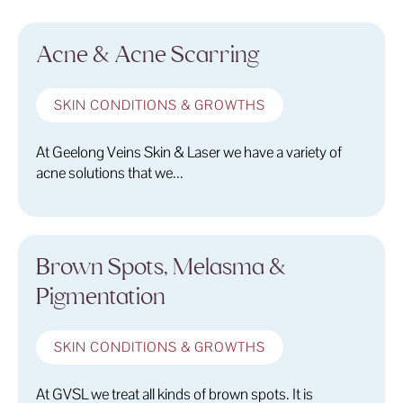
Acne & Acne Scarring
SKIN CONDITIONS & GROWTHS
At Geelong Veins Skin & Laser we have a variety of
acne solutions that we...
Brown Spots, Melasma &
Pigmentation
SKIN CONDITIONS & GROWTHS
At GVSL we treat all kinds of brown spots. It is