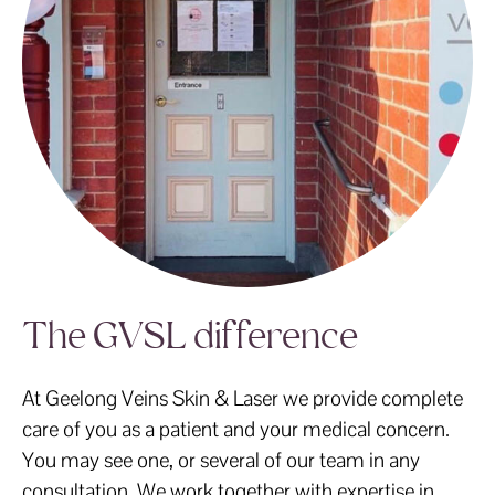
The GVSL difference
At Geelong Veins Skin & Laser we provide complete
care of you as a patient and your medical concern.
You may see one, or several of our team in any
consultation. We work together with expertise in