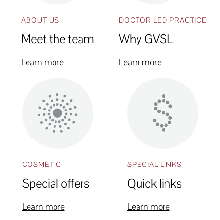
ABOUT US
DOCTOR LED PRACTICE
Meet the team
Why GVSL
Learn more
Learn more
COSMETIC
SPECIAL LINKS
Special offers
Quick links
Learn more
Learn more