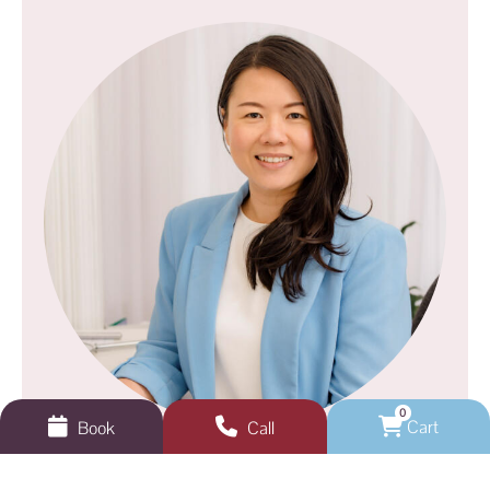
0
Cart
Book
Call
GEELONG VEINS, SKIN & LASER