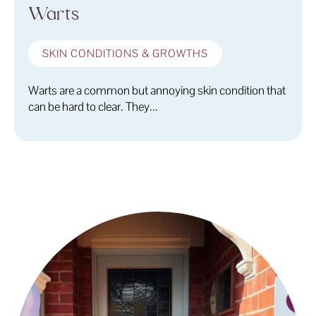
Warts
SKIN CONDITIONS & GROWTHS
Warts are a common but annoying skin condition that
can be hard to clear. They...