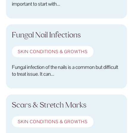
important to start with...
Fungal Nail Infections
SKIN CONDITIONS & GROWTHS
Fungal infection of the nails is a common but difficult
to treat issue. It can...
Scars & Stretch Marks
SKIN CONDITIONS & GROWTHS