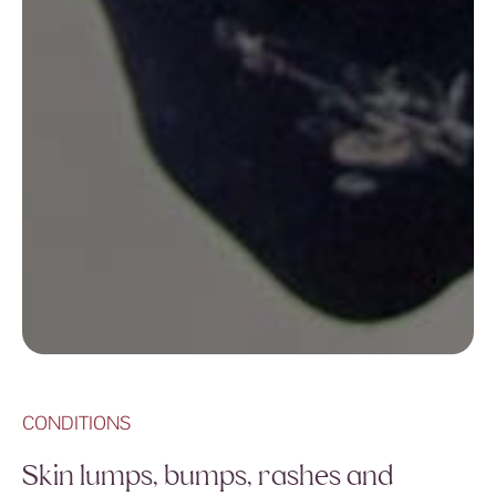
CONDITIONS
Skin lumps, bumps, rashes and