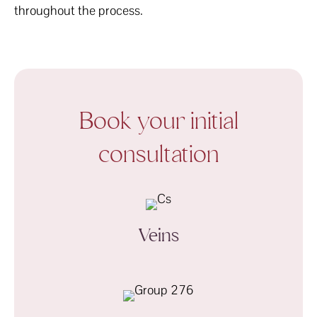
throughout the process.
Book your initial
consultation
Veins