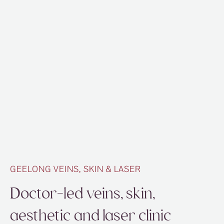
GEELONG VEINS, SKIN & LASER
Doctor-led veins, skin,
aesthetic and laser clinic