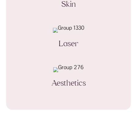
Skin
Laser
Aesthetics