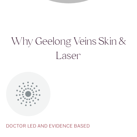
Why Geelong Veins Skin &
Laser
DOCTOR LED AND EVIDENCE BASED