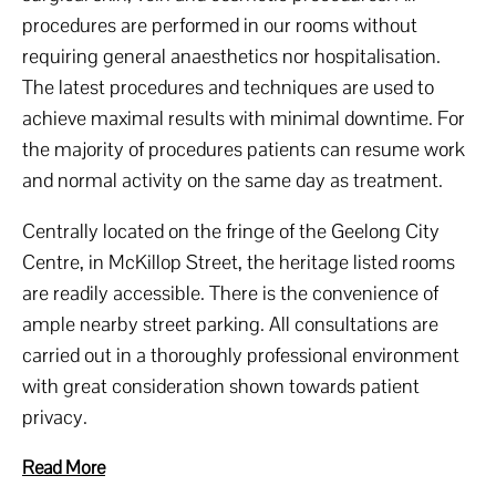
procedures are performed in our rooms without
requiring general anaesthetics nor hospitalisation.
The latest procedures and techniques are used to
achieve maximal results with minimal downtime. For
the majority of procedures patients can resume work
and normal activity on the same day as treatment.
Centrally located on the fringe of the Geelong City
Centre, in McKillop Street, the heritage listed rooms
are readily accessible. There is the convenience of
ample nearby street parking. All consultations are
carried out in a thoroughly professional environment
with great consideration shown towards patient
privacy.
Read More