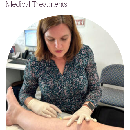
Medical Treatments