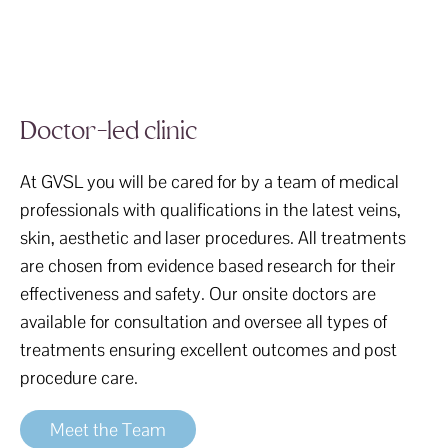
Doctor-led clinic
At GVSL you will be cared for by a team of medical
professionals with qualifications in the latest veins,
skin, aesthetic and laser procedures. All treatments
are chosen from evidence based research for their
effectiveness and safety. Our onsite doctors are
available for consultation and oversee all types of
treatments ensuring excellent outcomes and post
procedure care.
Meet the Team