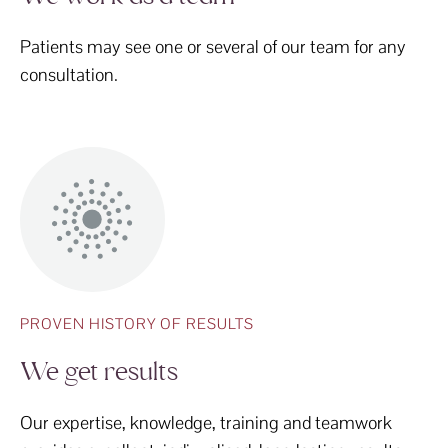
Patients may see one or several of our team for any
consultation.
PROVEN HISTORY OF RESULTS
We get results
Our expertise, knowledge, training and teamwork