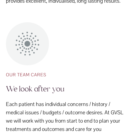
provides excellent, indivualised, long lasting results.
OUR TEAM CARES
We look after you
Each patient has individual concerns / history /
medical issues / budgets / outcome desires. At GVSL
we will work with you from start to end to plan your
treatments and outcomes and care for you