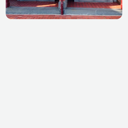
ABOUT
SPECIALS
CONTACT