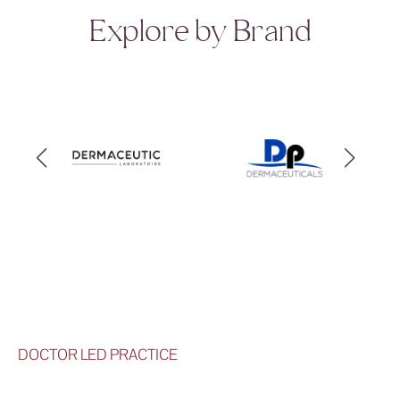
Explore by Brand
DOCTOR LED PRACTICE