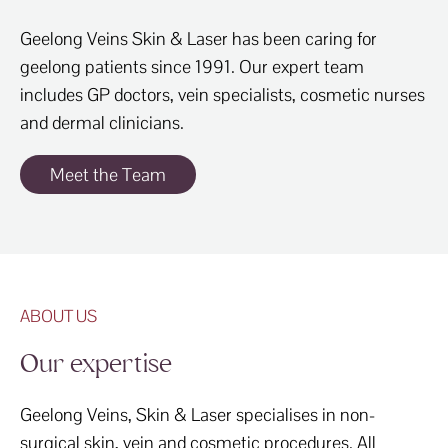
Geelong Veins Skin & Laser has been caring for
geelong patients since 1991. Our expert team
includes GP doctors, vein specialists, cosmetic nurses
and dermal clinicians.
Meet the Team
ABOUT US
Our expertise
Geelong Veins, Skin & Laser specialises in non-
surgical skin, vein and cosmetic procedures. All