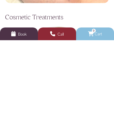
Cosmetic Treatments
0
Cart
Book
Call