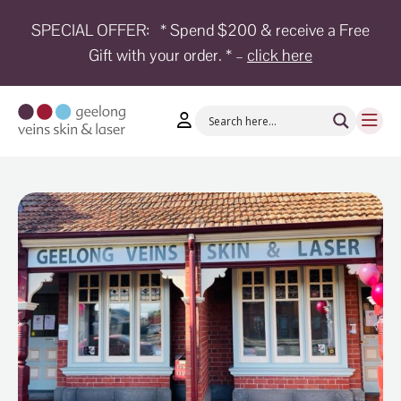
SPECIAL OFFER:
* Spend $200 & receive a Free
Gift with your order. * –
click here
HOME
TREATMENTS
CONDITIONS
AESTHETICS
SHOP
SHOP
BY
BRANDS
BLOG
TEAM