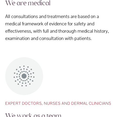
We are medical
All consultations and treatments are based on a
medical framework of evidence for safety and
effectiveness, with full and thorough medical history,
examination and consultation with patients.
EXPERT DOCTORS, NURSES AND DERMAL CLINICIANS
We work as a team