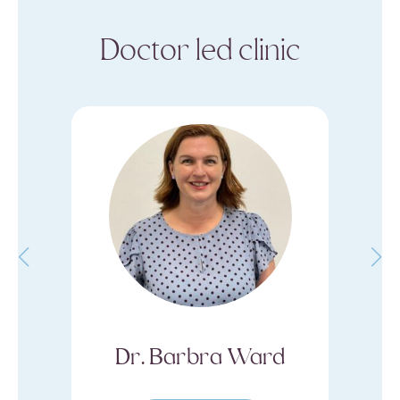
Doctor led clinic
 Ward
Dermal Clinician Kaila