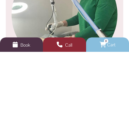
0
Cart
Book
Call
GEELONG VEINS, SKIN & LASER
Not sure where to start?
Book a skin analysis or test patch appointment
with one of our dermal clinicians.