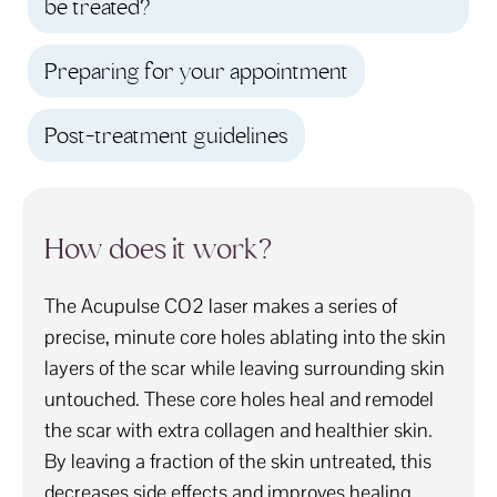
be treated?
Preparing for your appointment
Post-treatment guidelines
How does it work?
The Acupulse CO2 laser makes a series of
precise, minute core holes ablating into the skin
layers of the scar while leaving surrounding skin
untouched. These core holes heal and remodel
the scar with extra collagen and healthier skin.
By leaving a fraction of the skin untreated, this
decreases side effects and improves healing