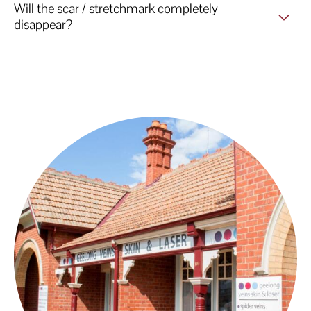
Will the scar / stretchmark completely
disappear?