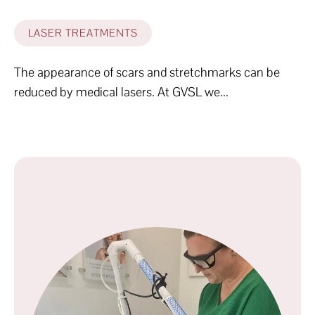
LASER TREATMENTS
The appearance of scars and stretchmarks can be
reduced by medical lasers. At GVSL we...