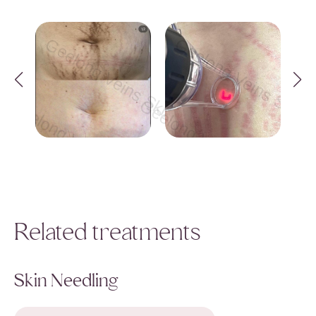
Geelong Veins Skin & Laser Geelong Vei
Geelong Veins Skin &
Geelong Veins Skin & Laser Geelong Veins Sk
Geelong Veins Skin & Lase
ong Veins Skin & Laser Geelong Veins Skin & 
Geelong Veins Skin & Laser Gee
Related treatments
Skin Needling