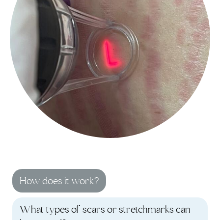
How does it work?
What types of scars or stretchmarks can