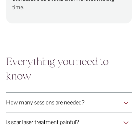
time.
Everything you need to
know
How many sessions are needed?
Is scar laser treatment painful?