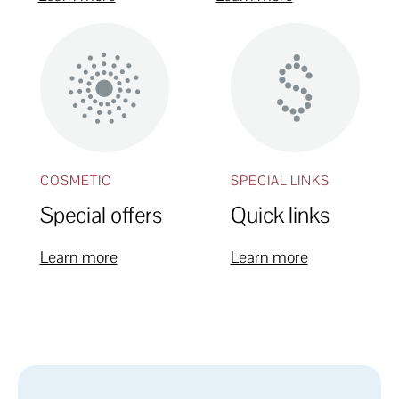
COSMETIC
SPECIAL LINKS
Special offers
Quick links
Learn more
Learn more