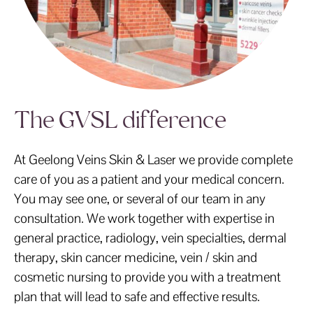
The GVSL difference
At Geelong Veins Skin & Laser we provide complete
care of you as a patient and your medical concern.
You may see one, or several of our team in any
consultation. We work together with expertise in
general practice, radiology, vein specialties, dermal
therapy, skin cancer medicine, vein / skin and
cosmetic nursing to provide you with a treatment
plan that will lead to safe and effective results.