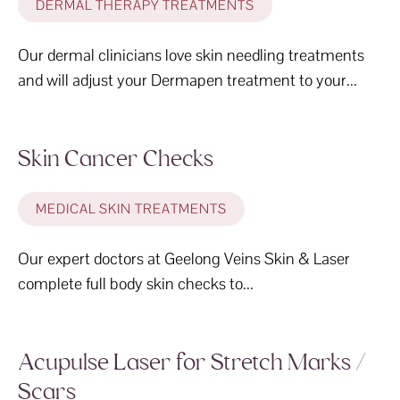
DERMAL THERAPY TREATMENTS
Our dermal clinicians love skin needling treatments
and will adjust your Dermapen treatment to your...
Skin Cancer Checks
MEDICAL SKIN TREATMENTS
Our expert doctors at Geelong Veins Skin & Laser
complete full body skin checks to...
Acupulse Laser for Stretch Marks /
Scars