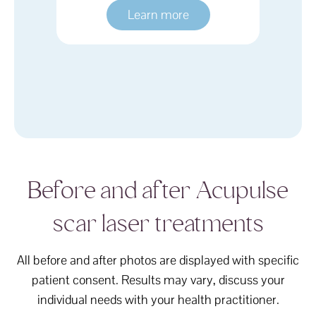
e
Learn more
Before and after Acupulse
scar laser treatments
All before and after photos are displayed with specific
patient consent. Results may vary, discuss your
individual needs with your health practitioner.