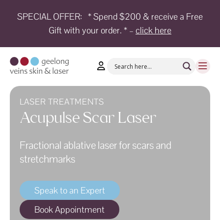
SPECIAL OFFER:
* Spend $200 & receive a Free
Gift with your order. * –
click here
HOME
TREATMENTS
CONDITIONS
AESTHETICS
LASER TREATMENTS
Acupulse Scar Laser
SHOP
Fractional ablative laser for scars and
SHOP
BY
stretchmarks
BRANDS
BLOG
Speak to an Expert
TEAM
Book Appointment