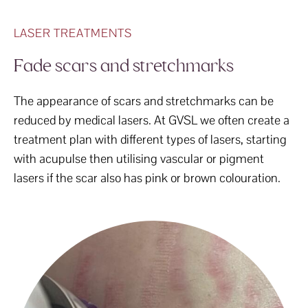
LASER TREATMENTS
Fade scars and stretchmarks
The appearance of scars and stretchmarks can be
reduced by medical lasers. At GVSL we often create a
treatment plan with different types of lasers, starting
with acupulse then utilising vascular or pigment
lasers if the scar also has pink or brown colouration.