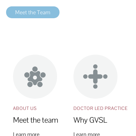
Meet the Team
ABOUT US
DOCTOR LED PRACTICE
Meet the team
Why GVSL
Learn more
Learn more