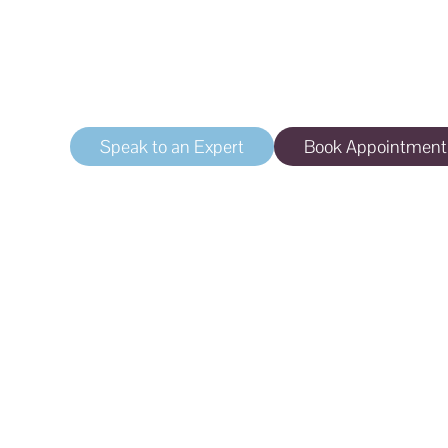
Tattoo Removal
Safe, effective removal of unwanted tattoos
Speak to an Expert
Book Appointment