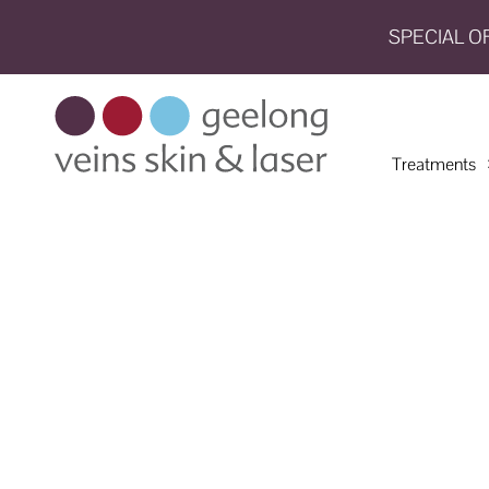
SPECIAL O
HOME
TREATMENTS
Treatments
CONDITIONS
AESTHETICS
SHOP
SHOP
BY
BRANDS
BLOG
TEAM