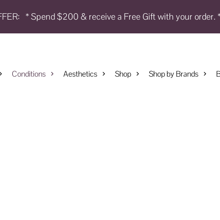
FFER:
* Spend $200 & receive a Free Gift with your order. 
Conditions
Aesthetics
Shop
Shop by Brands
B