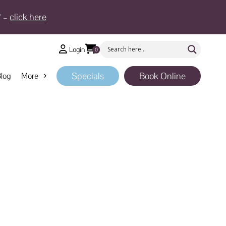
* –
click here
Login
0
Specials
Book Online
log
More