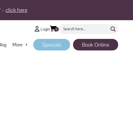
* –
click here
Login
0
Specials
Book Online
log
More