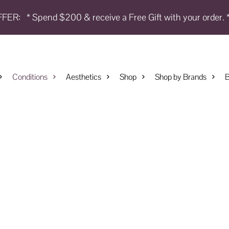
FFER:
* Spend $200 & receive a Free Gift with your order. 
Conditions
Aesthetics
Shop
Shop by Brands
B