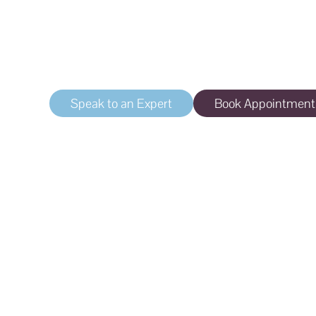
Tear Trough Corre
Treatment for dark circles or indentations un
Speak to an Expert
Book Appointment