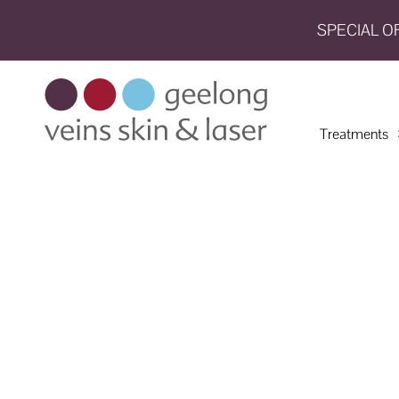
SPECIAL O
HOME
TREATMENTS
Treatments
CONDITIONS
AESTHETICS
SHOP
SHOP
BY
BRANDS
BLOG
TEAM