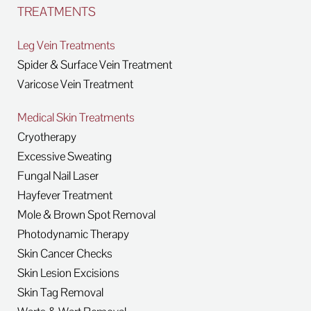
TREATMENTS
Leg Vein Treatments
Spider & Surface Vein Treatment
Varicose Vein Treatment
Medical Skin Treatments
Cryotherapy
Excessive Sweating
Fungal Nail Laser
Hayfever Treatment
Mole & Brown Spot Removal
Photodynamic Therapy
Skin Cancer Checks
Skin Lesion Excisions
Skin Tag Removal