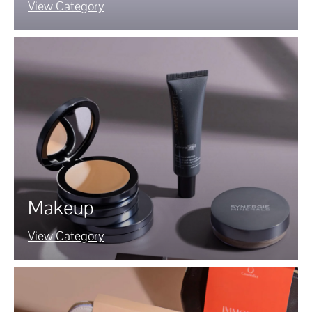
View Category
Makeup
View Category