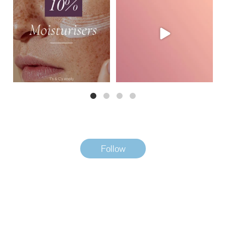
This month,
...
Watch how
...
3
0
2
0
Follow