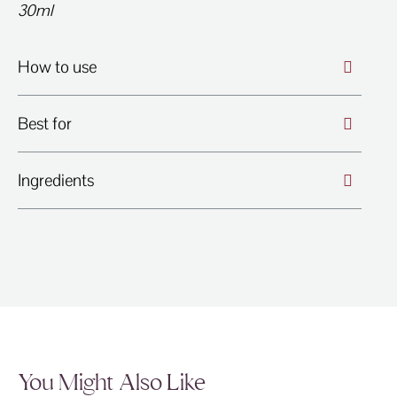
30ml
How to use
Best for
Ingredients
You Might Also Like