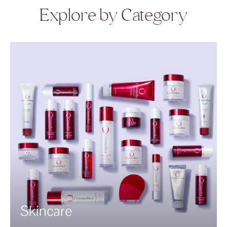
Explore by Category
Skincare