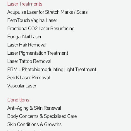
Laser Treatments
Acupulse Laser for Stretch Marks / Scars
FemTouch Vaginal Laser
Fractional CO2 Laser Resurfacing
Fungal Nail Laser
Laser Hair Removal
Laser Pigmentation Treatment
Laser Tattoo Removal
PBM – Photobiomodulating Light Treatment
Seb K Laser Removal
Vascular Laser
Conditions
Anti-Aging & Skin Renewal
Body Concerns & Specialised Care
Skin Conditions & Growths