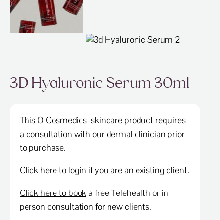
SPECIALS
CONTACT
3D Hyaluronic Serum 30ml
This O Cosmedics skincare product requires
a consultation with our dermal clinician prior
to purchase.
Click here to login
if you are an existing client.
Click here to book
a free Telehealth or in
person consultation for new clients.