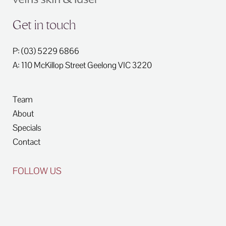
Get in touch
P: (03) 5229 6866
A: 110 McKillop Street
Geelong
VIC
3220
Team
About
Specials
Contact
FOLLOW US