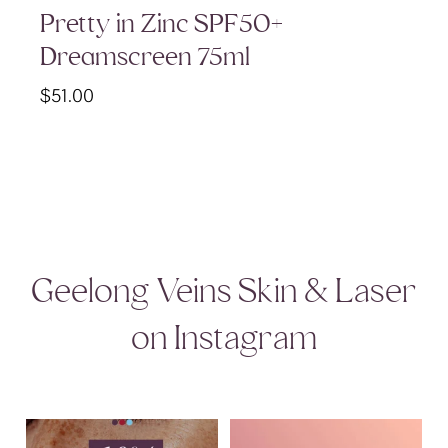
Pretty in Zinc SPF50+
Dreamscreen 75ml
$
51.00
Geelong Veins Skin & Laser
on Instagram
August Skincare Special Alert!
Glide Mode in action at GVSL ✨
I