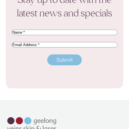
latest news and specials
Name
(Required)
Email
Address