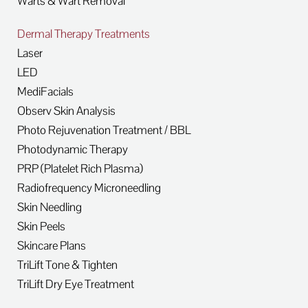
Warts & Wart Removal
Dermal Therapy Treatments
Laser
LED
MediFacials
Observ Skin Analysis
Photo Rejuvenation Treatment / BBL
Photodynamic Therapy
PRP (Platelet Rich Plasma)
Radiofrequency Microneedling
Skin Needling
Skin Peels
Skincare Plans
TriLift Tone & Tighten
TriLift Dry Eye Treatment