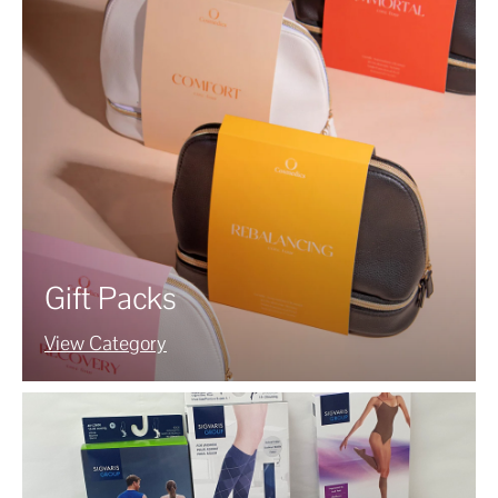
Gift Packs
View Category