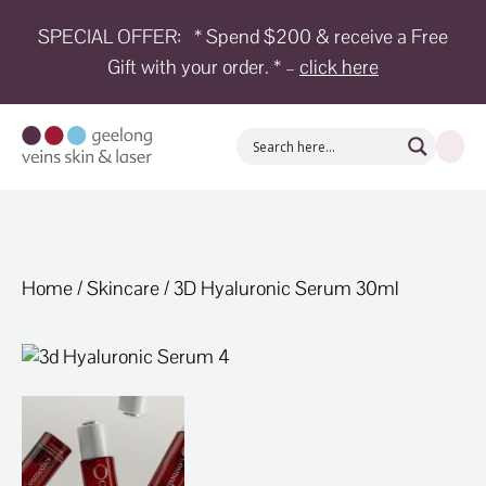
SPECIAL OFFER:
* Spend $200 & receive a Free
HOME
Gift with your order. * –
click here
TREATMENTS
CONDITIONS
AESTHETICS
SHOP
SHOP
Home
/
Skincare
/ 3D Hyaluronic Serum 30ml
BY
BRANDS
BLOG
TEAM
ABOUT