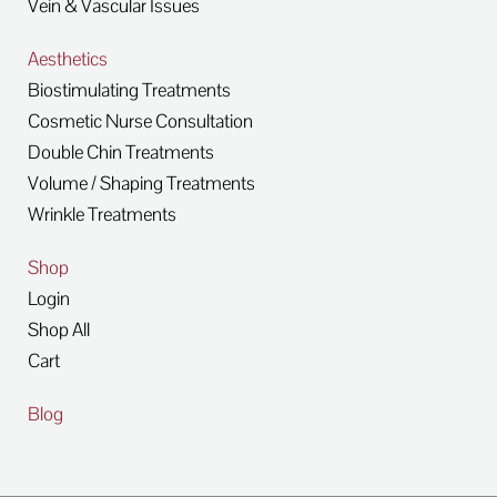
Vein & Vascular Issues
Aesthetics
Biostimulating Treatments
Cosmetic Nurse Consultation
Double Chin Treatments
Volume / Shaping Treatments
Wrinkle Treatments
Shop
Login
Shop All
Cart
Blog