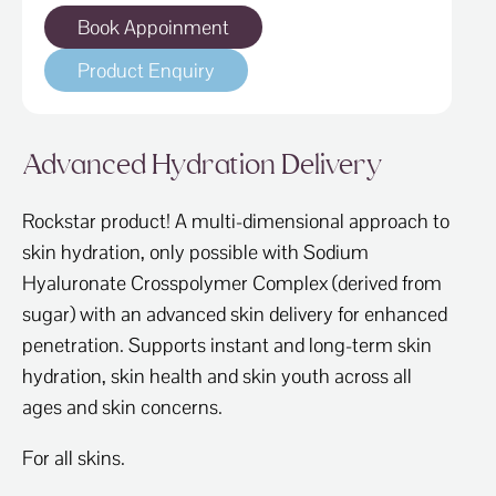
Book Appoinment
Product Enquiry
Advanced Hydration Delivery
Rockstar product! A multi-dimensional approach to
skin hydration, only possible with Sodium
Hyaluronate Crosspolymer Complex (derived from
sugar) with an advanced skin delivery for enhanced
penetration. Supports instant and long-term skin
hydration, skin health and skin youth across all
ages and skin concerns.
For all skins.