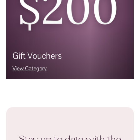
Gift Vouchers
View Category
Stay up to date with the