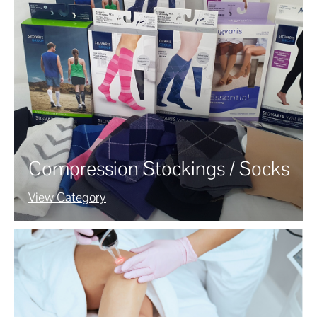
Compression Stockings / Socks
View Category