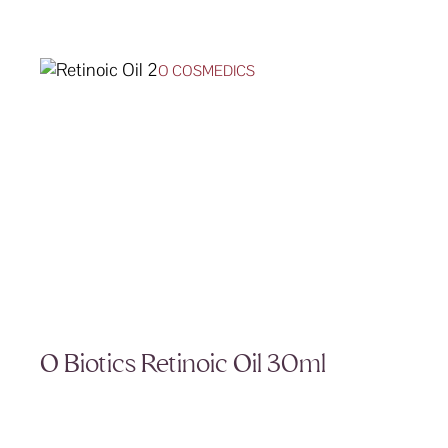
O COSMEDICS
O Biotics Retinoic Oil 30ml