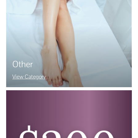
Other
View Category