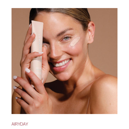
AIRYDAY