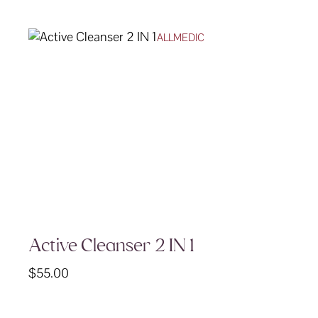
ALLMEDIC
Active Cleanser 2 IN 1
$
55.00