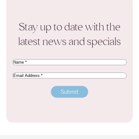
Stay up to date with the
latest news and specials
Name
(Required)
Email
Address