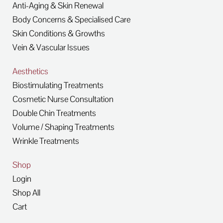
Anti-Aging & Skin Renewal
Body Concerns & Specialised Care
Skin Conditions & Growths
Vein & Vascular Issues
Aesthetics
Biostimulating Treatments
Cosmetic Nurse Consultation
Double Chin Treatments
Volume / Shaping Treatments
Wrinkle Treatments
Shop
Login
Shop All
Cart