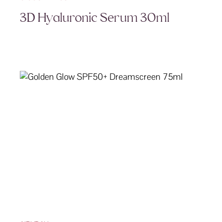
3D Hyaluronic Serum 30ml