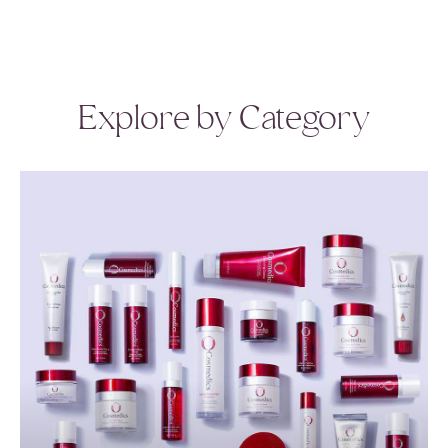
Explore by Category