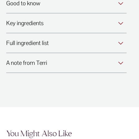
Good to know
Key ingredients
Full ingredient list
A note from Terri
You Might Also Like