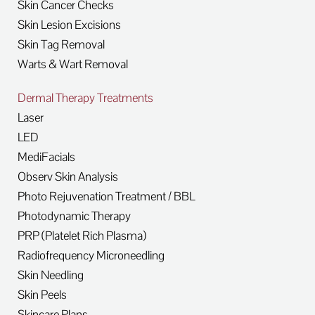
Skin Cancer Checks
Skin Lesion Excisions
Skin Tag Removal
Warts & Wart Removal
Dermal Therapy Treatments
Laser
LED
MediFacials
Observ Skin Analysis
Photo Rejuvenation Treatment / BBL
Photodynamic Therapy
PRP (Platelet Rich Plasma)
Radiofrequency Microneedling
Skin Needling
Skin Peels
Skincare Plans