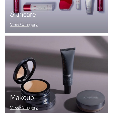
Skincare
View Category
Makeup
View Category