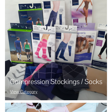
Compression Stockings / Socks
View Category