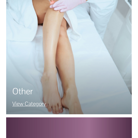
Other
View Category