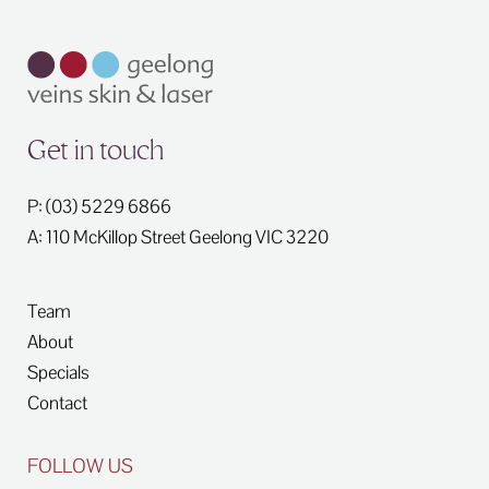
Get in touch
P: (03) 5229 6866
A: 110 McKillop Street
Geelong
VIC
3220
Team
About
Specials
Contact
FOLLOW US