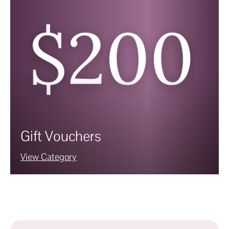
Gift Vouchers
View Category