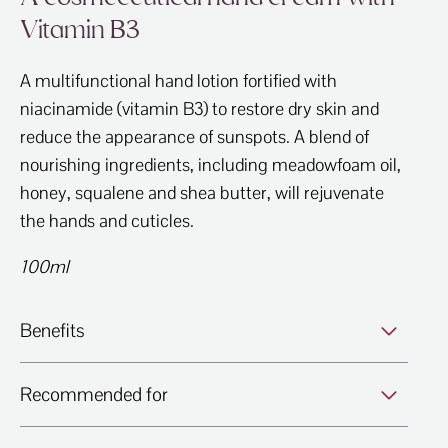
Vitamin B3
A multifunctional hand lotion fortified with
niacinamide (vitamin B3) to restore dry skin and
reduce the appearance of sunspots. A blend of
nourishing ingredients, including meadowfoam oil,
honey, squalene and shea butter, will rejuvenate
the hands and cuticles.
100ml
Benefits
Recommended for