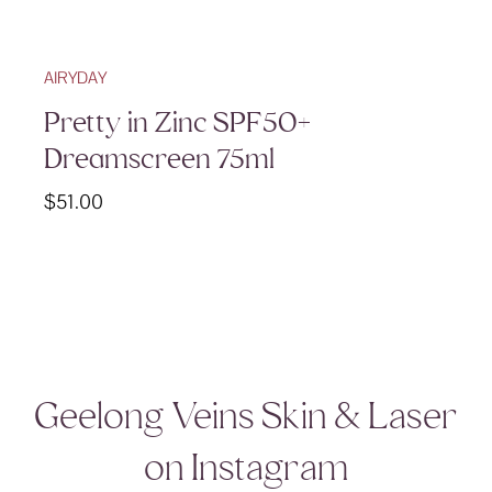
AIRYDAY
Pretty in Zinc SPF50+
Dreamscreen 75ml
$
51.00
Geelong Veins Skin & Laser
on Instagram