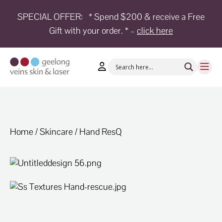
SPECIAL OFFER:
* Spend $200 & receive a Free
Gift with your order. * –
click here
HOME
TREATMENTS
CONDITIONS
AESTHETICS
SHOP
Home
/
Skincare
/ Hand ResQ
SHOP
BY
BRANDS
BLOG
TEAM