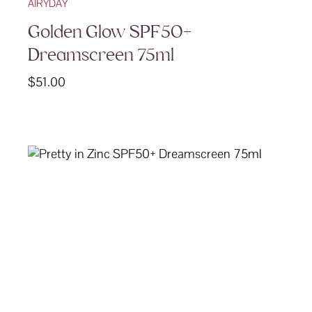
AIRYDAY
Golden Glow SPF50+
Dreamscreen 75ml
$
51.00