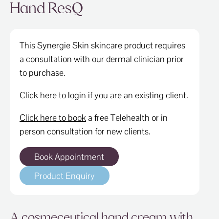
ABOUT
Hand ResQ
SPECIALS
This Synergie Skin skincare product requires
CONTACT
a consultation with our dermal clinician prior
to purchase.
Click here to login
if you are an existing client.
Click here to book
a free Telehealth or in
person consultation for new clients.
Book Appointment
Product Enquiry
A cosmeceutical hand cream with