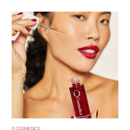
O COSMEDICS