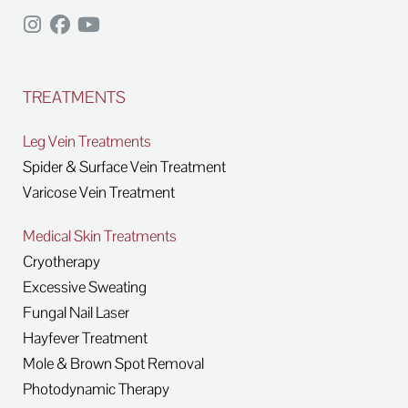
TREATMENTS
Leg Vein Treatments
Spider & Surface Vein Treatment
Varicose Vein Treatment
Medical Skin Treatments
Cryotherapy
Excessive Sweating
Fungal Nail Laser
Hayfever Treatment
Mole & Brown Spot Removal
Photodynamic Therapy