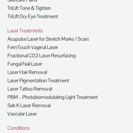
TriLift Tone & Tighten
TriLift Dry Eye Treatment
Laser Treatments
Acupulse Laser for Stretch Marks / Scars
FemTouch Vaginal Laser
Fractional CO2 Laser Resurfacing
Fungal Nail Laser
Laser Hair Removal
Laser Pigmentation Treatment
Laser Tattoo Removal
PBM – Photobiomodulating Light Treatment
Seb K Laser Removal
Vascular Laser
Conditions