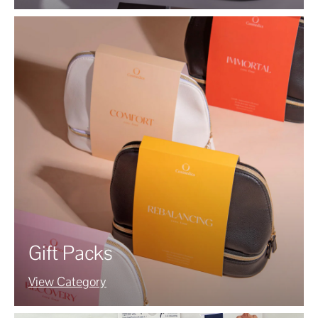
Gift Packs
View Category