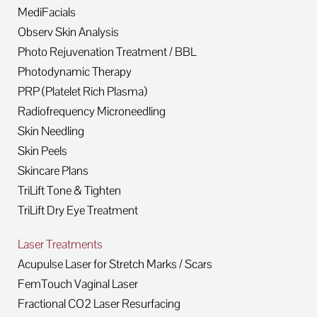
MediFacials
Observ Skin Analysis
Photo Rejuvenation Treatment / BBL
Photodynamic Therapy
PRP (Platelet Rich Plasma)
Radiofrequency Microneedling
Skin Needling
Skin Peels
Skincare Plans
TriLift Tone & Tighten
TriLift Dry Eye Treatment
Laser Treatments
Acupulse Laser for Stretch Marks / Scars
FemTouch Vaginal Laser
Fractional CO2 Laser Resurfacing