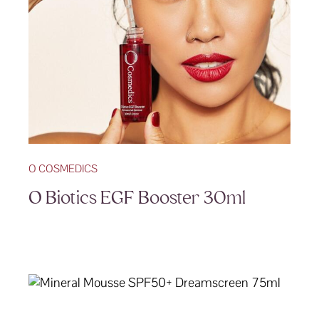
O COSMEDICS
O Biotics EGF Booster 30ml