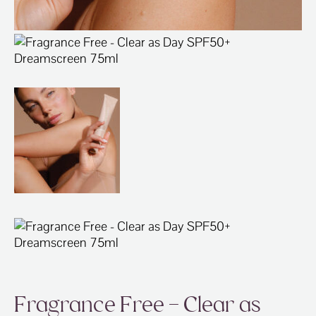
Fragrance Free – Clear as