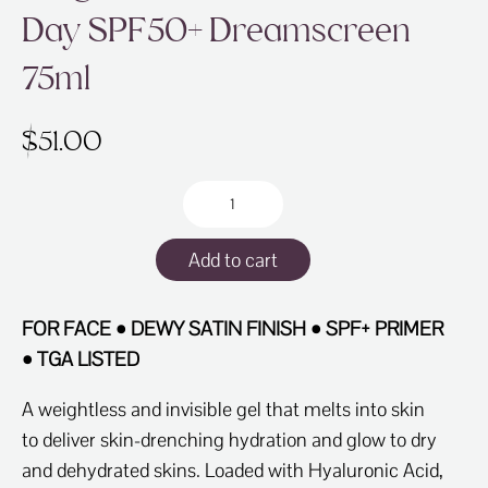
Day SPF50+ Dreamscreen
75ml
$
51.00
Fragrance
Free
-
Add to cart
Clear
as
Day
FOR FACE • DEWY SATIN FINISH • SPF+ PRIMER
SPF50+
• TGA LISTED
Dreamscreen
75ml
A weightless and invisible gel that melts into skin
quantity
to deliver skin-drenching hydration and glow to dry
and dehydrated skins. Loaded with Hyaluronic Acid,