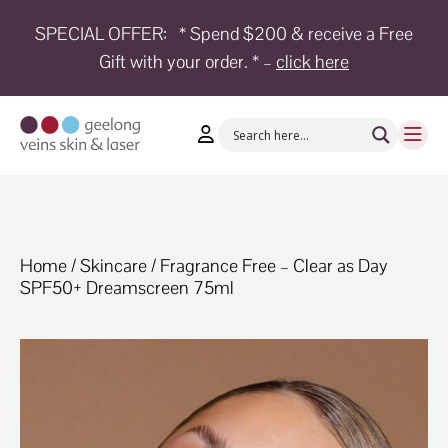
SPECIAL OFFER:
* Spend $200 & receive a Free
Gift with your order. * –
click here
HOME
TREATMENTS
CONDITIONS
AESTHETICS
SHOP
Home
/
Skincare
/ Fragrance Free – Clear as Day
SPF50+ Dreamscreen 75ml
SHOP
BY
BRANDS
BLOG
TEAM