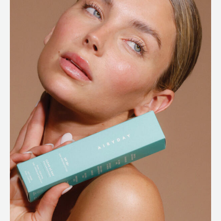
ABOUT
SPECIALS
CONTACT