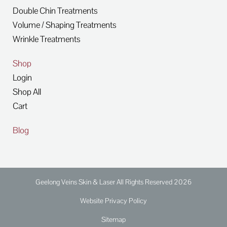
Double Chin Treatments
Volume / Shaping Treatments
Wrinkle Treatments
Shop
Login
Shop All
Cart
Blog
Geelong Veins Skin & Laser All Rights Reserved 2026
Website Privacy Policy
Sitemap