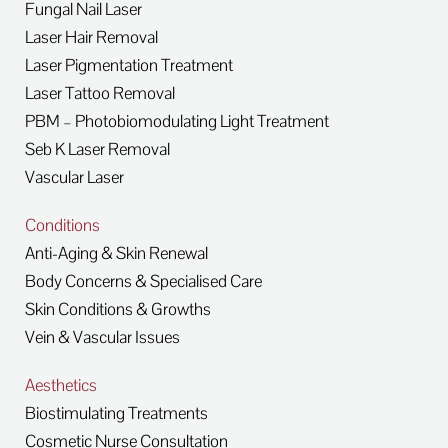
Fungal Nail Laser
Laser Hair Removal
Laser Pigmentation Treatment
Laser Tattoo Removal
PBM – Photobiomodulating Light Treatment
Seb K Laser Removal
Vascular Laser
Conditions
Anti-Aging & Skin Renewal
Body Concerns & Specialised Care
Skin Conditions & Growths
Vein & Vascular Issues
Aesthetics
Biostimulating Treatments
Cosmetic Nurse Consultation