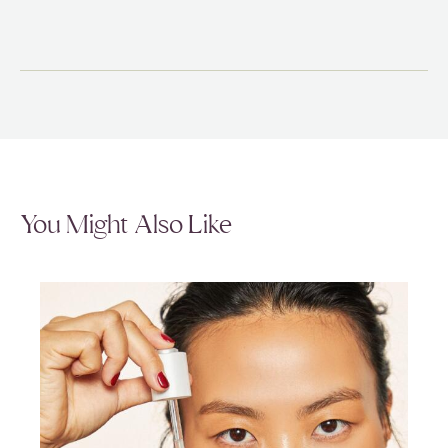
You Might Also Like