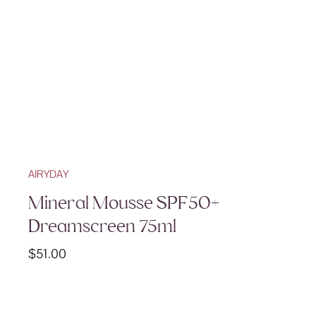
AIRYDAY
Mineral Mousse SPF50+
Dreamscreen 75ml
$
51.00