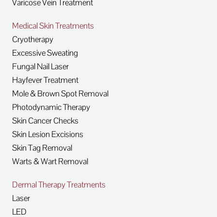
Varicose Vein Treatment
Medical Skin Treatments
Cryotherapy
Excessive Sweating
Fungal Nail Laser
Hayfever Treatment
Mole & Brown Spot Removal
Photodynamic Therapy
Skin Cancer Checks
Skin Lesion Excisions
Skin Tag Removal
Warts & Wart Removal
Dermal Therapy Treatments
Laser
LED