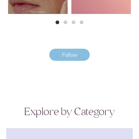
Follow
Explore by Category