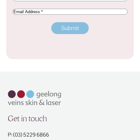
Email
Address
Get in touch
P: (03) 5229 6866