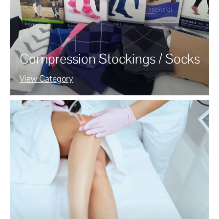
Compression Stockings / Socks
View Category