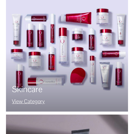
Skincare
View Category