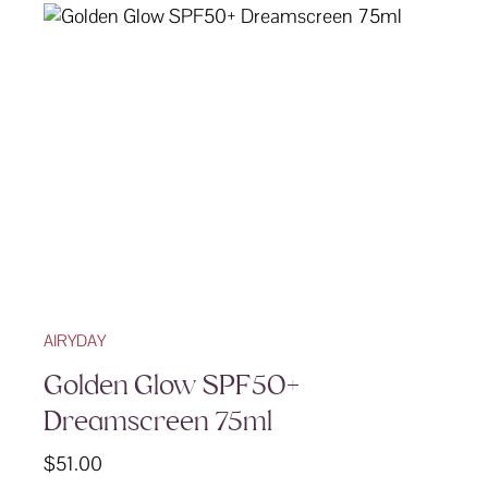
AIRYDAY
Golden Glow SPF50+
Dreamscreen 75ml
$
51.00