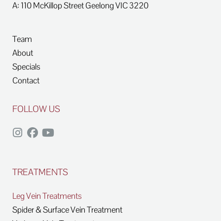
A: 110 McKillop Street
Geelong
VIC
3220
Team
About
Specials
Contact
FOLLOW US
TREATMENTS
Leg Vein Treatments
Spider & Surface Vein Treatment