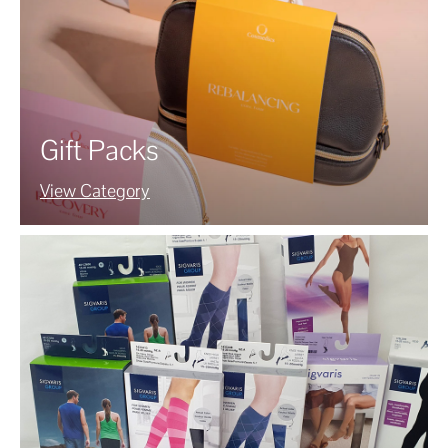
Gift Packs
View Category