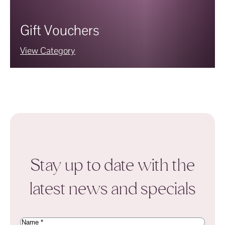
Gift Vouchers
View Category
Stay up to date with the
latest news and specials
Name
(Required)