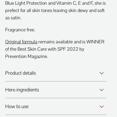
Blue Light Protection and Vitamin C, E and F, she is
prefect for all skin tones leaving skin dewy and soft
as satin.
Fragrance free.
Original formula
remains available and is WINNER
of the Best Skin Care with SPF 2022 by
Prevention Magazine.
Product details
Hero ingredients
How to use