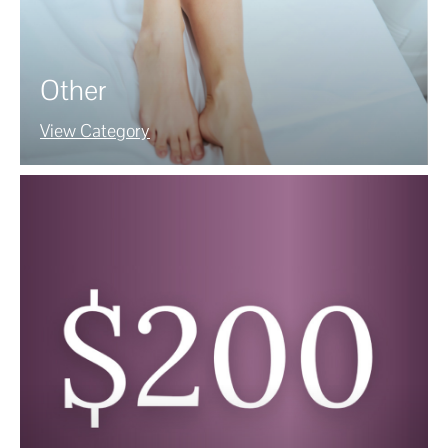
Other
View Category