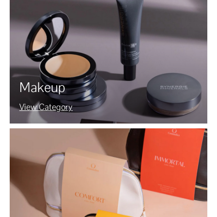
Makeup
View Category