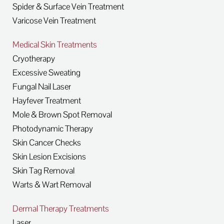
Spider & Surface Vein Treatment
Varicose Vein Treatment
Medical Skin Treatments
Cryotherapy
Excessive Sweating
Fungal Nail Laser
Hayfever Treatment
Mole & Brown Spot Removal
Photodynamic Therapy
Skin Cancer Checks
Skin Lesion Excisions
Skin Tag Removal
Warts & Wart Removal
Dermal Therapy Treatments
Laser