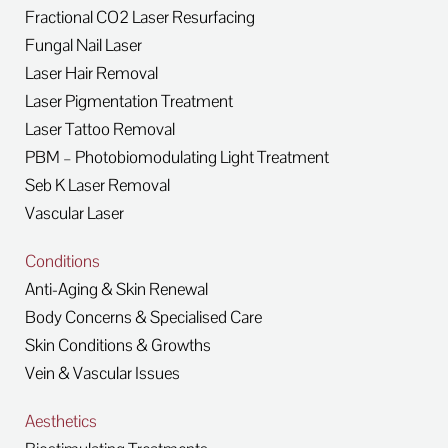
Fractional CO2 Laser Resurfacing
Fungal Nail Laser
Laser Hair Removal
Laser Pigmentation Treatment
Laser Tattoo Removal
PBM – Photobiomodulating Light Treatment
Seb K Laser Removal
Vascular Laser
Conditions
Anti-Aging & Skin Renewal
Body Concerns & Specialised Care
Skin Conditions & Growths
Vein & Vascular Issues
Aesthetics