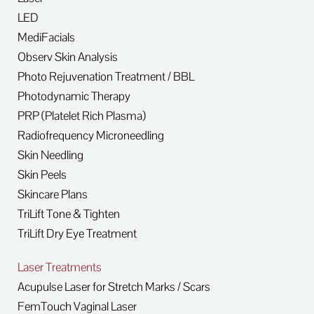
LED
MediFacials
Observ Skin Analysis
Photo Rejuvenation Treatment / BBL
Photodynamic Therapy
PRP (Platelet Rich Plasma)
Radiofrequency Microneedling
Skin Needling
Skin Peels
Skincare Plans
TriLift Tone & Tighten
TriLift Dry Eye Treatment
Laser Treatments
Acupulse Laser for Stretch Marks / Scars
FemTouch Vaginal Laser