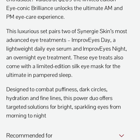
Eye-conic Brilliance unlocks the ultimate AM and
PM eye-care experience.
This luxurious set pairs two of Synergie Skin’s most
advanced eye treatments – ImprovEyes Day, a
lightweight daily eye serum and ImprovEyes Night,
an overnight eye treatment. These eye treats also
come with a limited-edition silk eye mask for the
ultimate in pampered sleep.
Designed to combat puffiness, dark circles,
hydration and fine lines, this power duo offers
targeted solutions for bright, sparkling eyes from
morning to night
Recommended for