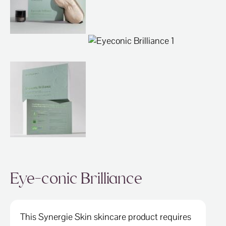
ABOUT
SPECIALS
CONTACT
Eye-conic Brilliance
This Synergie Skin skincare product requires