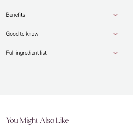
Benefits
Good to know
Full ingredient list
You Might Also Like