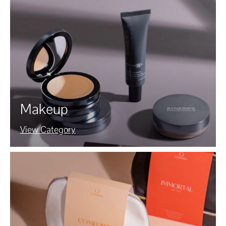
Makeup
View Category