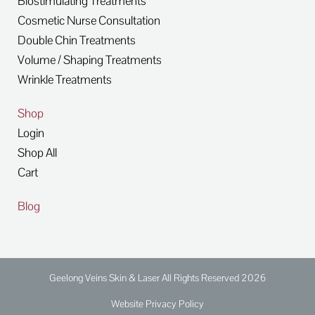
Biostimulating Treatments
Cosmetic Nurse Consultation
Double Chin Treatments
Volume / Shaping Treatments
Wrinkle Treatments
Shop
Login
Shop All
Cart
Blog
Geelong Veins Skin & Laser All Rights Reserved 2026
Website Privacy Policy