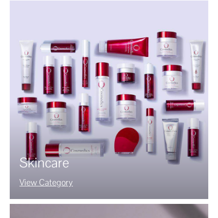
Skincare
View Category