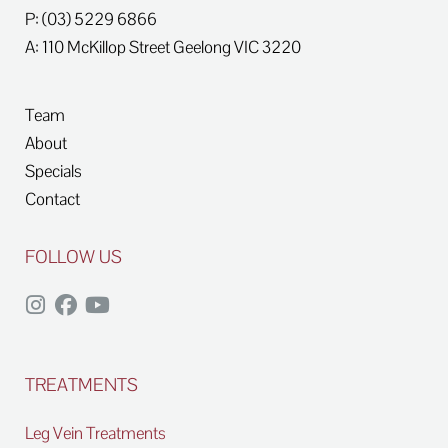
P: (03) 5229 6866
A: 110 McKillop Street
Geelong
VIC
3220
Team
About
Specials
Contact
FOLLOW US
TREATMENTS
Leg Vein Treatments