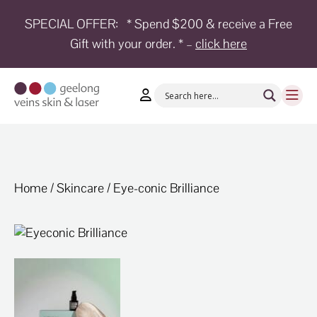
SPECIAL OFFER:
* Spend $200 & receive a Free
Gift with your order. * –
click here
HOME
TREATMENTS
CONDITIONS
AESTHETICS
SHOP
Home
/
Skincare
/ Eye-conic Brilliance
SHOP
BY
BRANDS
BLOG
TEAM