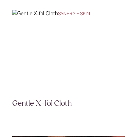
SYNERGIE SKIN
Gentle X-fol Cloth