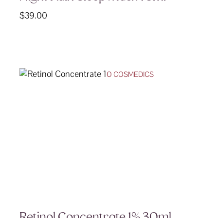
$
39.00
O COSMEDICS
Retinol Concentrate 1% 30ml