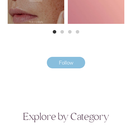
Follow
Explore by Category