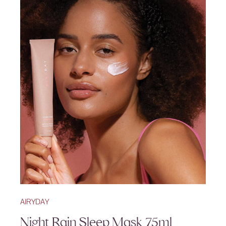
AIRYDAY
Night Rain Sleep Mask 75ml