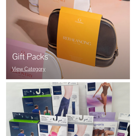
Gift Packs
View Category