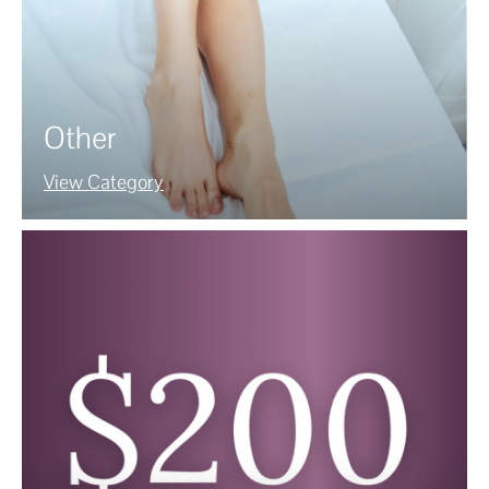
Other
View Category