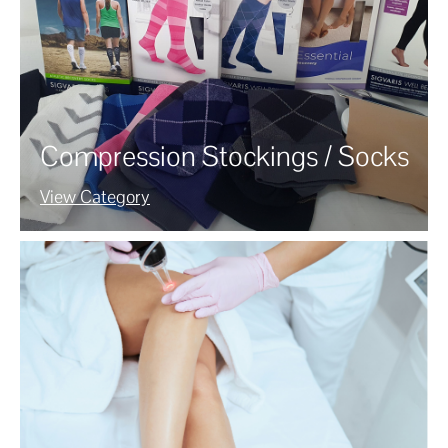
Compression Stockings / Socks
View Category