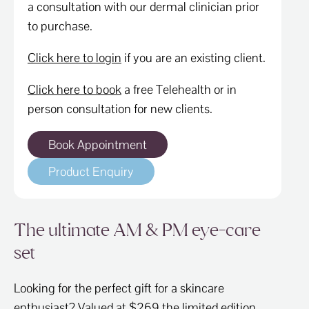
a consultation with our dermal clinician prior
to purchase.
Click here to login
if you are an existing client.
Click here to book
a free Telehealth or in
person consultation for new clients.
Book Appointment
Product Enquiry
The ultimate AM & PM eye-care
set
Looking for the perfect gift for a skincare
enthusiast? Valued at $269 the limited edition