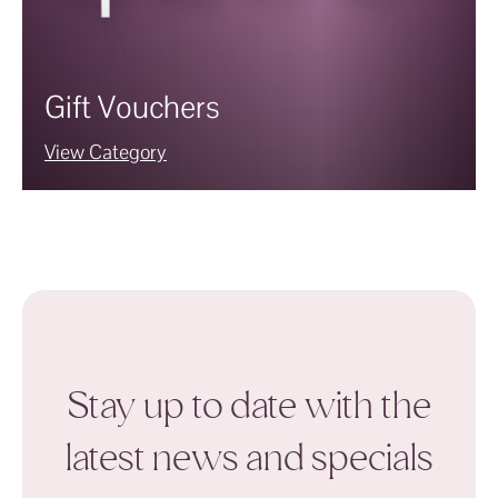
Gift Vouchers
View Category
Stay up to date with the
latest news and specials