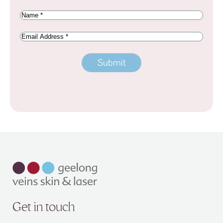
Name
(Required)
Email
Address
Get in touch