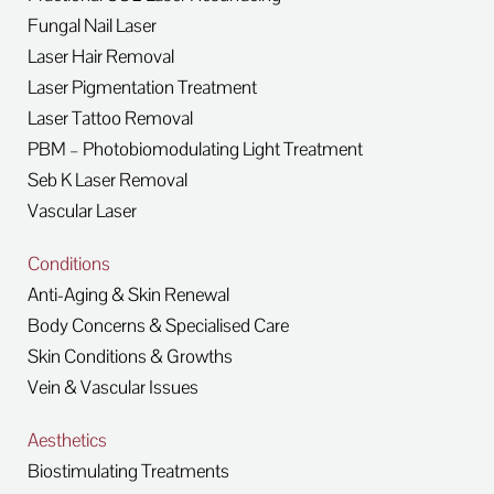
Fungal Nail Laser
Laser Hair Removal
Laser Pigmentation Treatment
Laser Tattoo Removal
PBM – Photobiomodulating Light Treatment
Seb K Laser Removal
Vascular Laser
Conditions
Anti-Aging & Skin Renewal
Body Concerns & Specialised Care
Skin Conditions & Growths
Vein & Vascular Issues
Aesthetics
Biostimulating Treatments