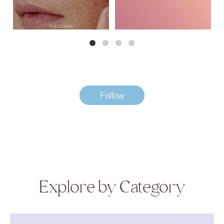
Follow
Explore by Category