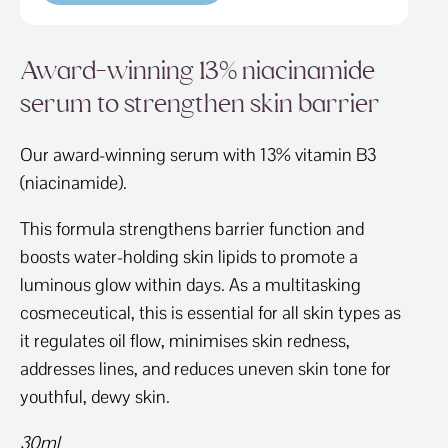
Award-winning 13% niacinamide
serum to strengthen skin barrier
Our award-winning serum with 13% vitamin B3
(niacinamide).
This formula strengthens barrier function and
boosts water-holding skin lipids to promote a
luminous glow within days. As a multitasking
cosmeceutical, this is essential for all skin types as
it regulates oil flow, minimises skin redness,
addresses lines, and reduces uneven skin tone for
youthful, dewy skin.
30ml