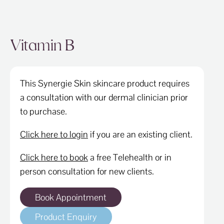
Vitamin B
This Synergie Skin skincare product requires
a consultation with our dermal clinician prior
to purchase.
Click here to login
if you are an existing client.
Click here to book
a free Telehealth or in
person consultation for new clients.
Book Appointment
Product Enquiry