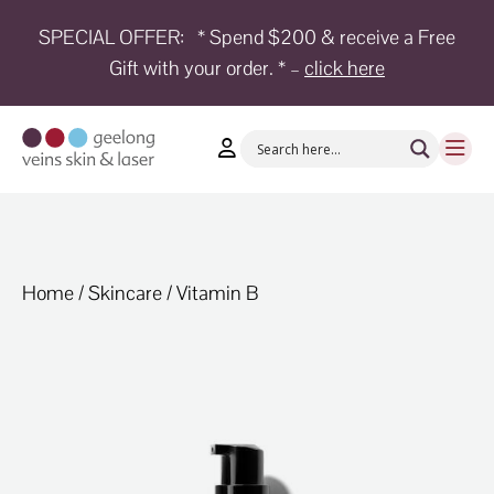
SPECIAL OFFER:
* Spend $200 & receive a Free
Gift with your order. * –
click here
HOME
TREATMENTS
CONDITIONS
AESTHETICS
SHOP
Home
/
Skincare
/ Vitamin B
SHOP
BY
BRANDS
BLOG
TEAM