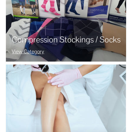
Compression Stockings / Socks
View Category