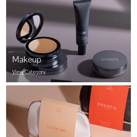
Makeup
View Category