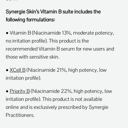
Synergie Skin’s Vitamin B suite includes the
following formulations:
• Vitamin B (Niacinamide 13%, moderate potency,
no irritation profile). This product is the
recommended Vitamin B serum for new users and
those with sensitive skin.
•
XCell B
(Niacinamide 21%, high potency, low
irritation profile).
•
Priority B
(Niacinamide 22%, high potency, low
irritation profile). This product is not available
online and is exclusively prescribed by Synergie
Practitioners.