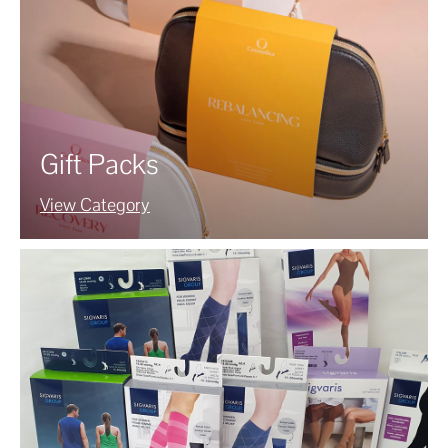
Gift Packs
View Category