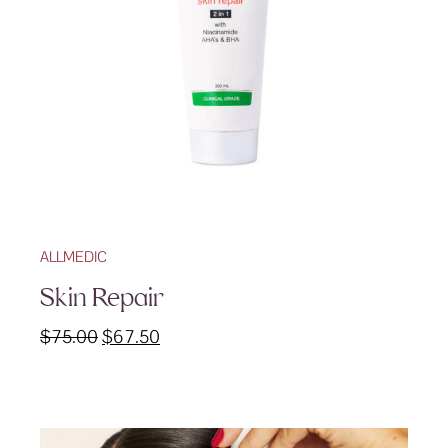
ALLMEDIC
Skin Repair
Original
Current
$
75.00
$
67.50
price
price
was:
is:
$75.00.
$67.50.