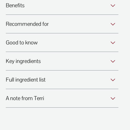
Benefits
Recommended for
Good to know
Key ingredients
Full ingredient list
A note from Terri