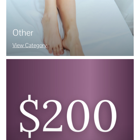
Other
View Category