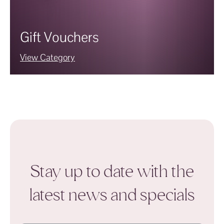
Gift Vouchers
View Category
Stay up to date with the
latest news and specials