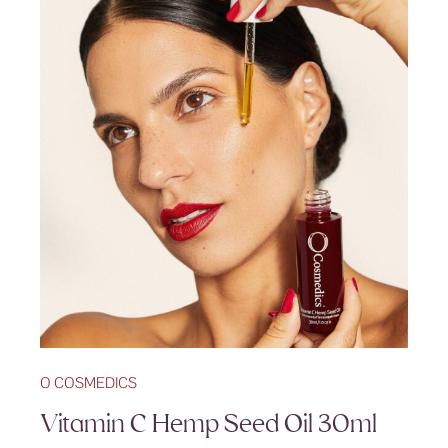
O COSMEDICS
Vitamin C Hemp Seed Oil 30ml