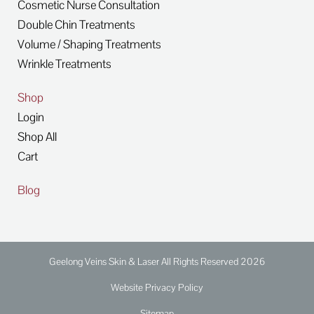
Cosmetic Nurse Consultation
Double Chin Treatments
Volume / Shaping Treatments
Wrinkle Treatments
Shop
Login
Shop All
Cart
Blog
Geelong Veins Skin & Laser All Rights Reserved 2026
Website Privacy Policy
Sitemap