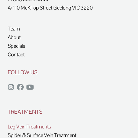
A: 110 McKillop Street
Geelong
VIC
3220
Team
About
Specials
Contact
FOLLOW US
TREATMENTS
Leg Vein Treatments
Spider & Surface Vein Treatment