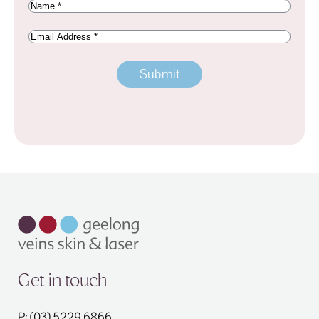
Name
(Required)
Email
Address
Get in touch
P: (03) 5229 6866