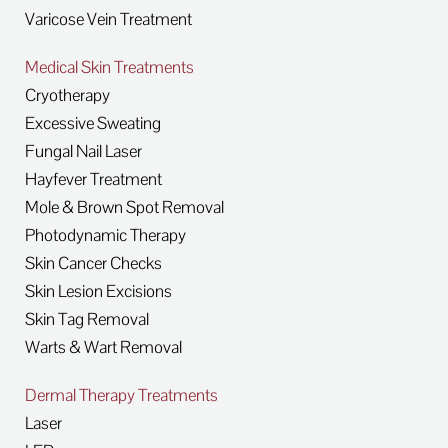
Varicose Vein Treatment
Medical Skin Treatments
Cryotherapy
Excessive Sweating
Fungal Nail Laser
Hayfever Treatment
Mole & Brown Spot Removal
Photodynamic Therapy
Skin Cancer Checks
Skin Lesion Excisions
Skin Tag Removal
Warts & Wart Removal
Dermal Therapy Treatments
Laser