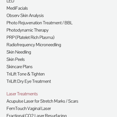
LED
MediFacials
Observ Skin Analysis
Photo Rejuvenation Treatment / BBL
Photodynamic Therapy
PRP (Platelet Rich Plasma)
Radiofrequency Microneedling
Skin Needling
Skin Peels
Skincare Plans
TriLift Tone & Tighten
TriLift Dry Eye Treatment
Laser Treatments
Acupulse Laser for Stretch Marks / Scars
FemTouch Vaginal Laser
Fractional CO2 Laser Resurfacing