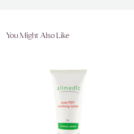
You Might Also Like