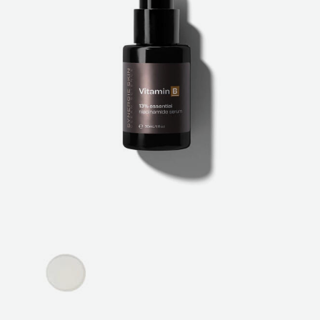
ABOUT
SPECIALS
CONTACT