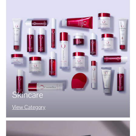
Skincare
View Category