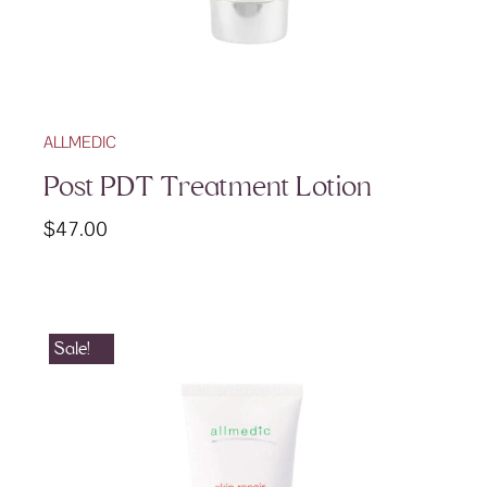
ALLMEDIC
Post PDT Treatment Lotion
$
47.00
Sale!