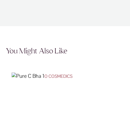
You Might Also Like
O COSMEDICS