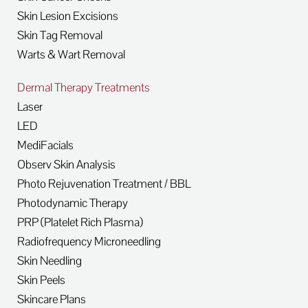
Skin Lesion Excisions
Skin Tag Removal
Warts & Wart Removal
Dermal Therapy Treatments
Laser
LED
MediFacials
Observ Skin Analysis
Photo Rejuvenation Treatment / BBL
Photodynamic Therapy
PRP (Platelet Rich Plasma)
Radiofrequency Microneedling
Skin Needling
Skin Peels
Skincare Plans