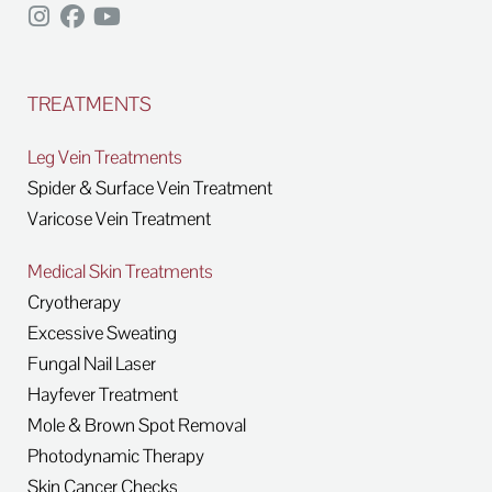
TREATMENTS
Leg Vein Treatments
Spider & Surface Vein Treatment
Varicose Vein Treatment
Medical Skin Treatments
Cryotherapy
Excessive Sweating
Fungal Nail Laser
Hayfever Treatment
Mole & Brown Spot Removal
Photodynamic Therapy
Skin Cancer Checks