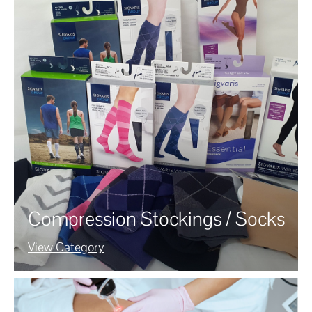
Compression Stockings / Socks
View Category