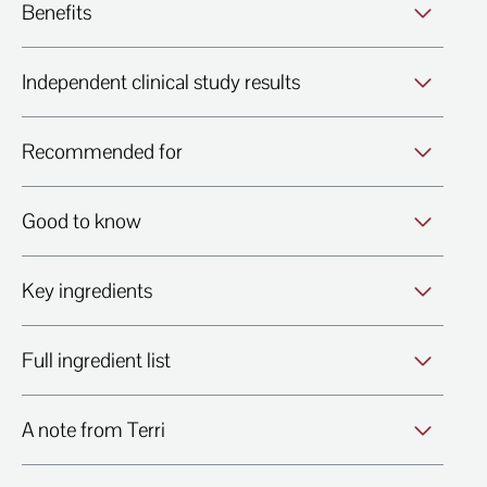
Benefits
Independent clinical study results
Recommended for
Good to know
Key ingredients
Full ingredient list
A note from Terri