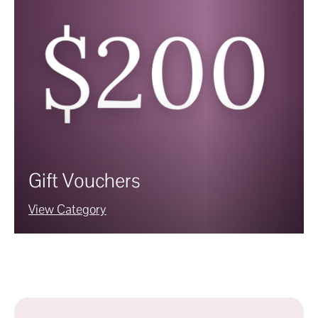
Gift Vouchers
View Category