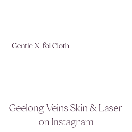
Gentle X-fol Cloth
Geelong Veins Skin & Laser
on Instagram