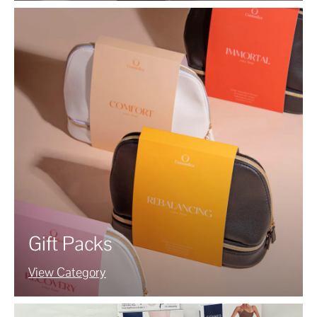
Gift Packs
View Category