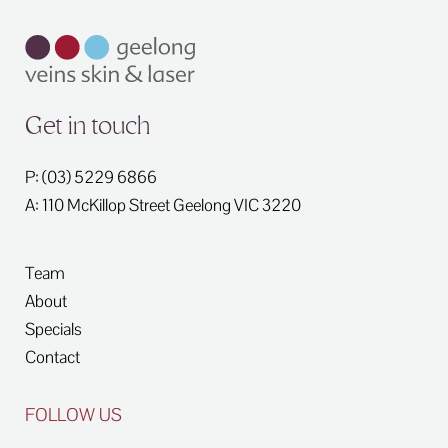
Get in touch
P: (03) 5229 6866
A: 110 McKillop Street
Geelong
VIC
3220
Team
About
Specials
Contact
FOLLOW US