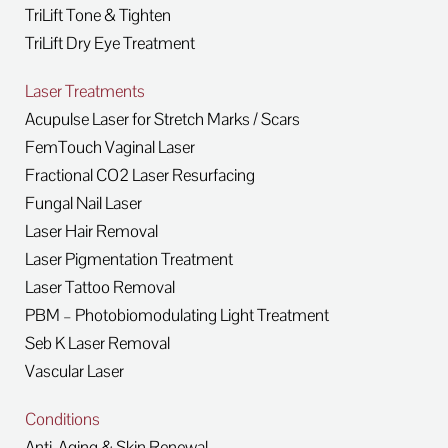
TriLift Tone & Tighten
TriLift Dry Eye Treatment
Laser Treatments
Acupulse Laser for Stretch Marks / Scars
FemTouch Vaginal Laser
Fractional CO2 Laser Resurfacing
Fungal Nail Laser
Laser Hair Removal
Laser Pigmentation Treatment
Laser Tattoo Removal
PBM – Photobiomodulating Light Treatment
Seb K Laser Removal
Vascular Laser
Conditions
Anti-Aging & Skin Renewal