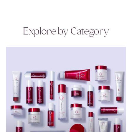
Explore by Category