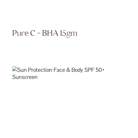
Pure C + BHA 15gm