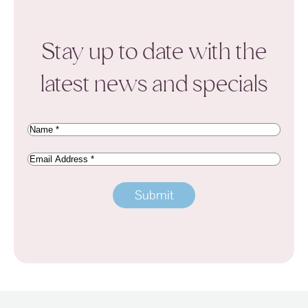
Stay up to date with the
latest news and specials
Name
(Required)
Email
Address