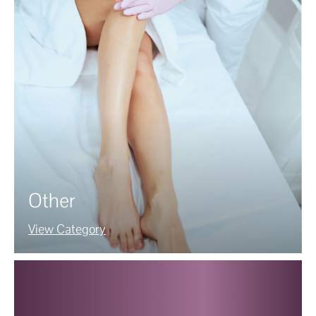
Other
View Category