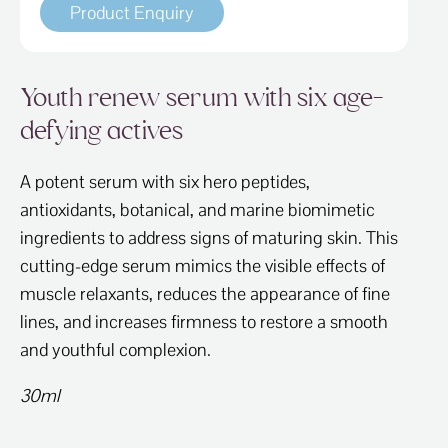
Product Enquiry
Youth renew serum with six age-
defying actives
A potent serum with six hero peptides,
antioxidants, botanical, and marine biomimetic
ingredients to address signs of maturing skin. This
cutting-edge serum mimics the visible effects of
muscle relaxants, reduces the appearance of fine
lines, and increases firmness to restore a smooth
and youthful complexion.
30ml