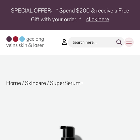
SPECIAL OFFER:
* Spend $200 & receive a Free
Gift with your order. * –
click here
HOME
TREATMENTS
CONDITIONS
AESTHETICS
SHOP
Home
/
Skincare
/ SuperSerum+
SHOP
BY
BRANDS
BLOG
TEAM