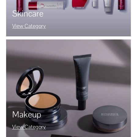
Skincare
View Category
Makeup
View Category