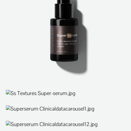
ABOUT
SPECIALS
CONTACT