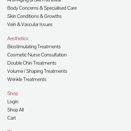
Body Concerns & Specialised Care
Skin Conditions & Growths
Vein & Vascular Issues
Aesthetics
Biostimulating Treatments
Cosmetic Nurse Consultation
Double Chin Treatments
Volume / Shaping Treatments
Wrinkle Treatments
Shop
Login
Shop All
Cart