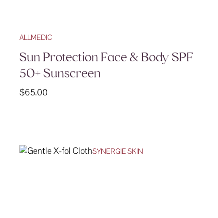
ALLMEDIC
Sun Protection Face & Body SPF
50+ Sunscreen
$
65.00
SYNERGIE SKIN