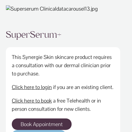
SuperSerum+
This Synergie Skin skincare product requires
a consultation with our dermal clinician prior
to purchase.
Click here to login
if you are an existing client.
Click here to book
a free Telehealth or in
person consultation for new clients.
Book Appointment