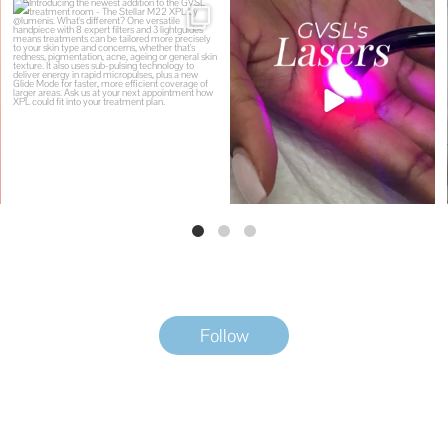
Introducing the newest addition to the
Why does GVSL have so many lasers?
GVSL
...
Because
...
5
0
8
0
Follow