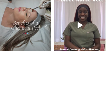
Dull, uneven or congested skin? A
Meet Vimbai, Cosmetic and Skin Nurse at
chemical peel
...
GVSL.
...
4
0
8
0