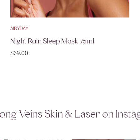
AIRYDAY
Night Rain Sleep Mask 75ml
$
39.00
ong Veins Skin & Laser on Inst