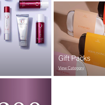
Gift Packs
View Category