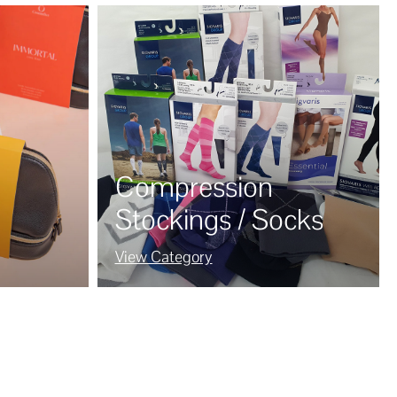
Compression
Stockings / Socks
View Category