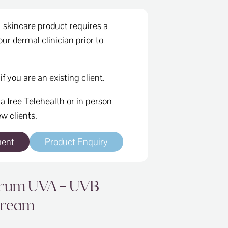
skincare product requires a
ur dermal clinician prior to
if you are an existing client.
a free Telehealth or in person
w clients.
ment
Product Enquiry
trum UVA + UVB
Cream