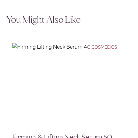
You Might Also Like
O COSMEDICS
Firming & Lifting Neck Serum 50