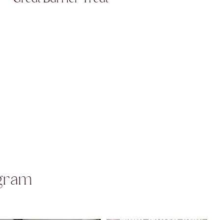
agram