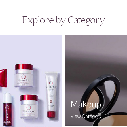
Explore by Category
Makeup
View Category