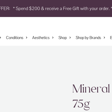
FFER:
* Spend $200 & receive a Free Gift with your order. 
Conditions
Aesthetics
Shop
Shop by Brands
B
Mineral
75g