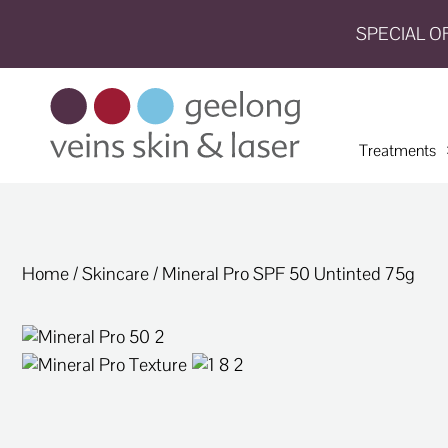
SPECIAL O
HOME
TREATMENTS
Treatments
CONDITIONS
AESTHETICS
SHOP
Home
/
Skincare
/ Mineral Pro SPF 50 Untinted 75g
SHOP
BY
BRANDS
BLOG
TEAM