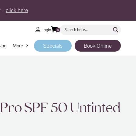
* –
click here
Login
0
Specials
Book Online
log
More
 Pro SPF 50 Untinted