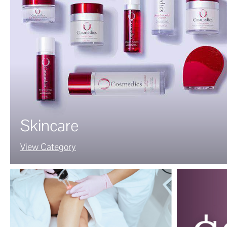
Skincare
View Category