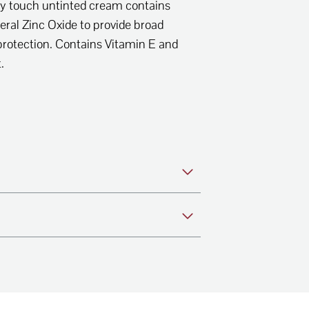
dry touch untinted cream contains
eral Zinc Oxide to provide broad
otection. Contains Vitamin E and
t.