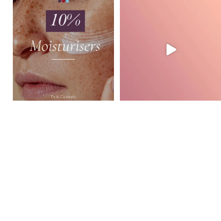
August Skincare Special Alert!
Glide Mode in action at GVSL ✨
This month,
...
Watch how
...
3
0
2
0