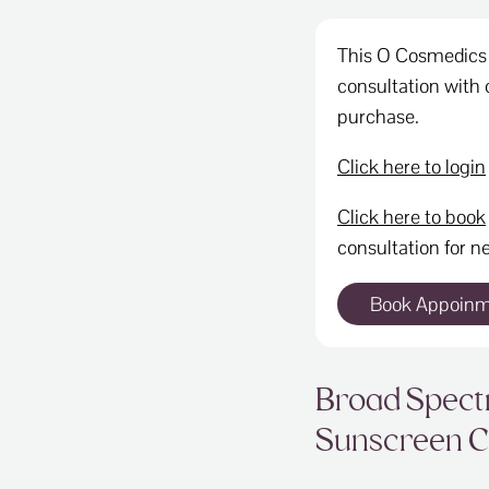
This O Cosmedics 
consultation with o
purchase.
Click here to login
Click here to book
consultation for ne
Book Appoin
Broad Spec
Sunscreen 