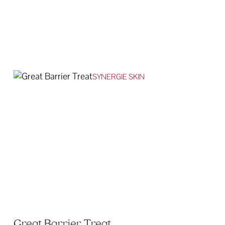
SYNERGIE SKIN
Great Barrier Treat