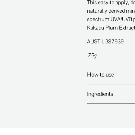
This easy to apply, 
naturally derived min
spectrum UVA/UVB pr
Kakadu Plum Extrac
AUST L 387939
75g
How to use
Ingredients