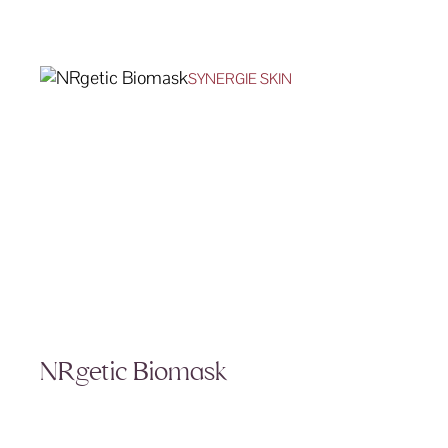
SYNERGIE SKIN
NRgetic Biomask