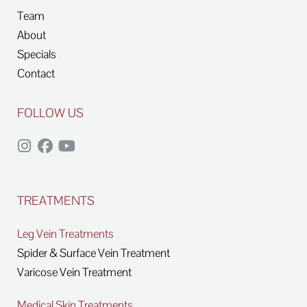
Team
About
Specials
Contact
FOLLOW US
TREATMENTS
Leg Vein Treatments
Spider & Surface Vein Treatment
Varicose Vein Treatment
Medical Skin Treatments