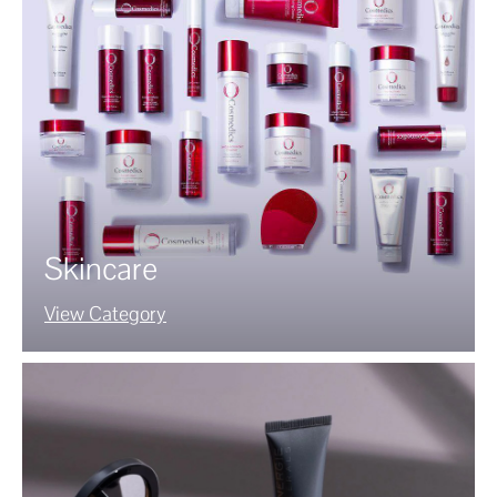
Skincare
View Category