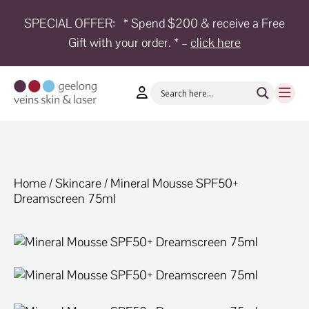
SPECIAL OFFER:
* Spend $200 & receive a Free
Gift with your order. * –
click here
HOME
TREATMENTS
CONDITIONS
AESTHETICS
SHOP
Home
/
Skincare
/ Mineral Mousse SPF50+
Dreamscreen 75ml
SHOP
BY
BRANDS
BLOG
TEAM