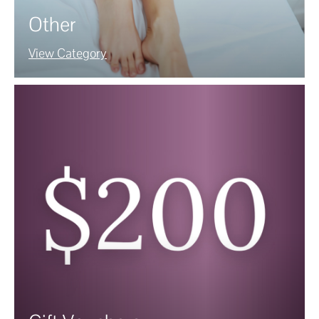
Other
View Category