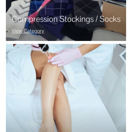
Compression Stockings / Socks
View Category