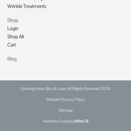
Wrinkle Treatments
Shop
Login
Shop All
Cart
Blog
Geelong Veins Skin & Laser All Rights Reserved 2026
Website Privacy Policy
Sitemap
Websites Geelong
Arthur St