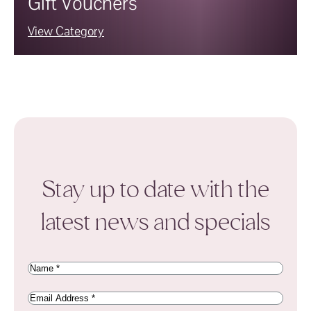
Gift Vouchers
View Category
Stay up to date with the
latest news and specials
Name
(Required)
Email