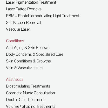
Laser Pigmentation Treatment
Laser Tattoo Removal
PBM – Photobiomodulating Light Treatment
Seb K Laser Removal
Vascular Laser
Conditions
Anti-Aging & Skin Renewal
Body Concerns & Specialised Care
Skin Conditions & Growths
Vein & Vascular Issues
Aesthetics
Biostimulating Treatments
Cosmetic Nurse Consultation
Double Chin Treatments
Volume / Shaping Treatments