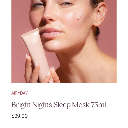
AIRYDAY
Bright Nights Sleep Mask 75ml
$
39.00