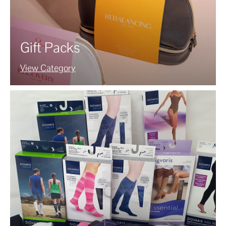
Gift Packs
View Category