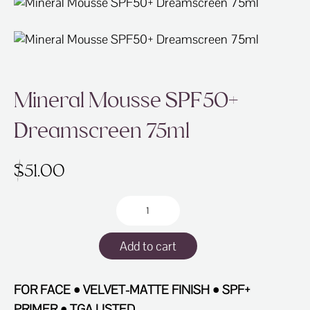
ABOUT
SPECIALS
CONTACT
Mineral Mousse SPF50+
Dreamscreen 75ml
$
51.00
Mineral
Mousse
SPF50+
Add to cart
Dreamscreen
75ml
quantity
FOR FACE • VELVET-MATTE FINISH • SPF+
PRIMER • TGA LISTED