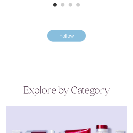
Follow
Explore by Category