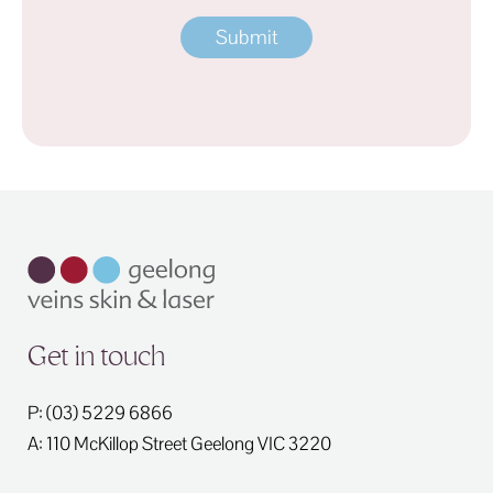
Address
Get in touch
P: (03) 5229 6866
A: 110 McKillop Street
Geelong
VIC
3220