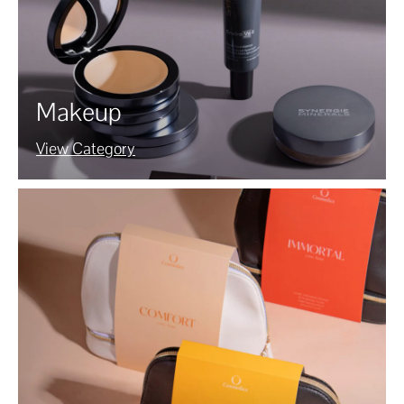
Makeup
View Category