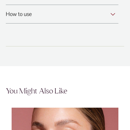
How to use
You Might Also Like