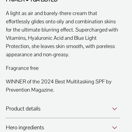
A light as air and barely-there cream that
effortlessly glides onto oily and combination skins
for the ultimate blurring effect. Supercharged with
Vitamins, Hyaluronic Acid and Blue Light
Protection, she leaves skin smooth, with poreless
appearance and non-greasy.
Fragrance free
WINNER of the 2024 Best Multitasking SPF by
Prevention Magazine.
Product details
Hero ingredients