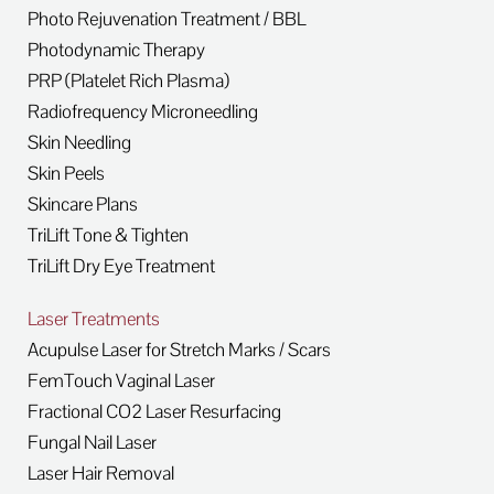
Photo Rejuvenation Treatment / BBL
Photodynamic Therapy
PRP (Platelet Rich Plasma)
Radiofrequency Microneedling
Skin Needling
Skin Peels
Skincare Plans
TriLift Tone & Tighten
TriLift Dry Eye Treatment
Laser Treatments
Acupulse Laser for Stretch Marks / Scars
FemTouch Vaginal Laser
Fractional CO2 Laser Resurfacing
Fungal Nail Laser
Laser Hair Removal