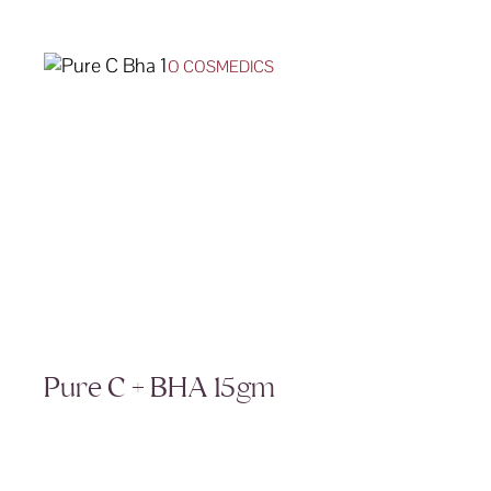
O COSMEDICS
Pure C + BHA 15gm