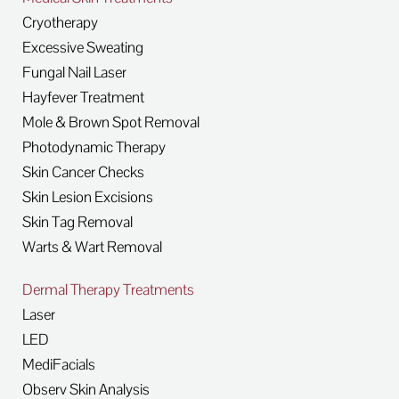
Cryotherapy
Excessive Sweating
Fungal Nail Laser
Hayfever Treatment
Mole & Brown Spot Removal
Photodynamic Therapy
Skin Cancer Checks
Skin Lesion Excisions
Skin Tag Removal
Warts & Wart Removal
Dermal Therapy Treatments
Laser
LED
MediFacials
Observ Skin Analysis