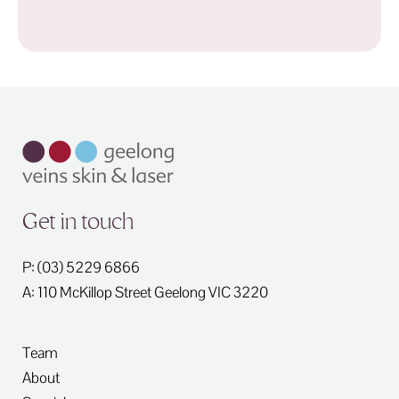
Get in touch
P: (03) 5229 6866
A: 110 McKillop Street
Geelong
VIC
3220
Team
About