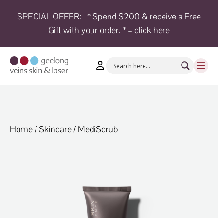
SPECIAL OFFER:
* Spend $200 & receive a Free
Gift with your order. * –
click here
HOME
TREATMENTS
CONDITIONS
AESTHETICS
SHOP
Home
/
Skincare
/ MediScrub
SHOP
BY
BRANDS
BLOG
TEAM