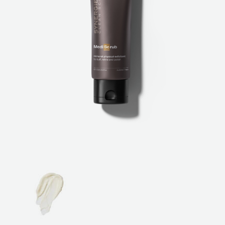
ABOUT
SPECIALS
CONTACT