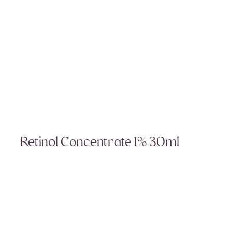
Retinol Concentrate 1% 30ml