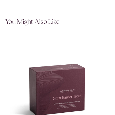
You Might Also Like