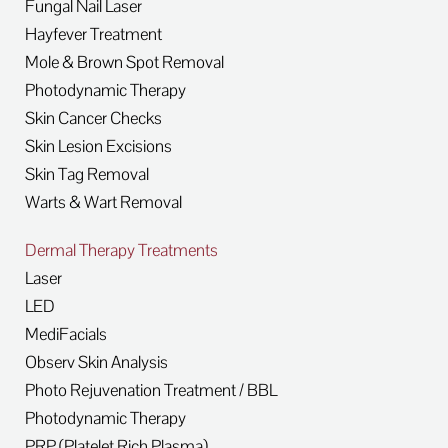
Fungal Nail Laser
Hayfever Treatment
Mole & Brown Spot Removal
Photodynamic Therapy
Skin Cancer Checks
Skin Lesion Excisions
Skin Tag Removal
Warts & Wart Removal
Dermal Therapy Treatments
Laser
LED
MediFacials
Observ Skin Analysis
Photo Rejuvenation Treatment / BBL
Photodynamic Therapy
PRP (Platelet Rich Plasma)