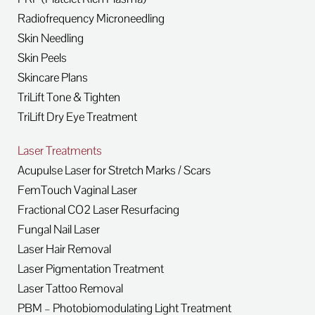
Radiofrequency Microneedling
Skin Needling
Skin Peels
Skincare Plans
TriLift Tone & Tighten
TriLift Dry Eye Treatment
Laser Treatments
Acupulse Laser for Stretch Marks / Scars
FemTouch Vaginal Laser
Fractional CO2 Laser Resurfacing
Fungal Nail Laser
Laser Hair Removal
Laser Pigmentation Treatment
Laser Tattoo Removal
PBM – Photobiomodulating Light Treatment