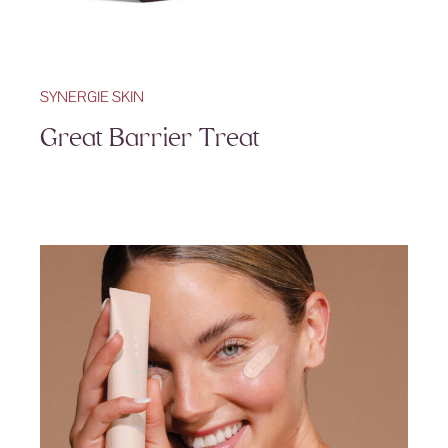
SYNERGIE SKIN
Great Barrier Treat