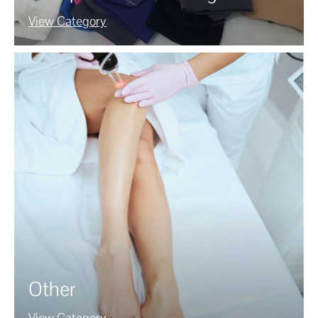
View Category
Other
View Category