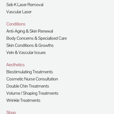
Seb K Laser Removal
Vascular Laser
Conditions
Anti-Aging & Skin Renewal
Body Concerns & Specialised Care
Skin Conditions & Growths
Vein & Vascular Issues
Aesthetics
Biostimulating Treatments
Cosmetic Nurse Consultation
Double Chin Treatments
Volume / Shaping Treatments
Wrinkle Treatments
Shop