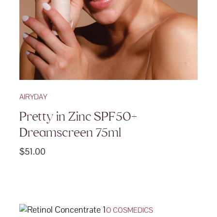
AIRYDAY
Pretty in Zinc SPF50+
Dreamscreen 75ml
$
51.00
O COSMEDICS