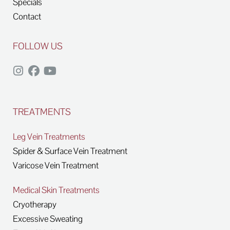
Specials
Contact
FOLLOW US
TREATMENTS
Leg Vein Treatments
Spider & Surface Vein Treatment
Varicose Vein Treatment
Medical Skin Treatments
Cryotherapy
Excessive Sweating