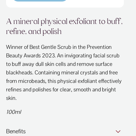
A mineral physical exfoliant to buff,
refine, and polish
Winner of Best Gentle Scrub in the Prevention
Beauty Awards 2023. An invigorating facial scrub
to buff away dull skin cells and remove surface
blackheads. Containing mineral crystals and free
from microbeads, this physical exfoliant effectively
refines and polishes for clear, smooth and bright
skin.
100ml
Benefits