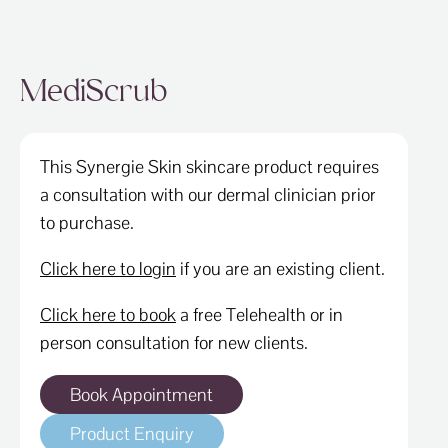
MediScrub
This Synergie Skin skincare product requires
a consultation with our dermal clinician prior
to purchase.
Click here to login
if you are an existing client.
Click here to book
a free Telehealth or in
person consultation for new clients.
Book Appointment
Product Enquiry