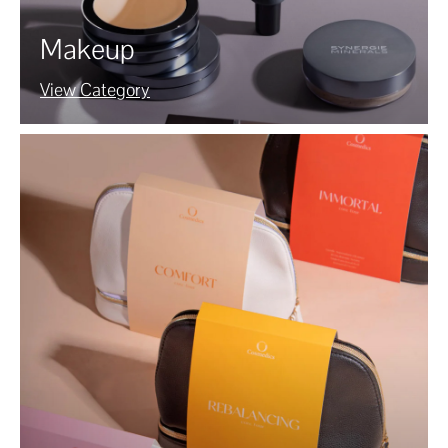
Makeup
View Category