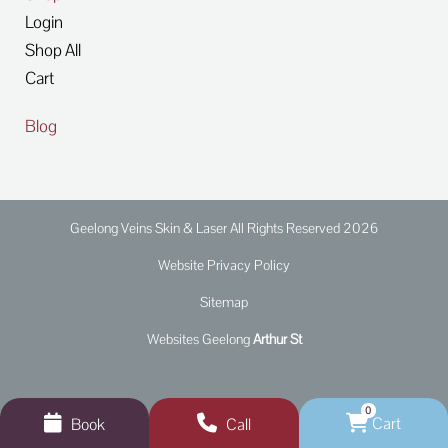
Login
Shop All
Cart
Blog
Geelong Veins Skin & Laser All Rights Reserved 2026
Website Privacy Policy
Sitemap
Websites Geelong
Arthur St
0
Cart
Book
Call