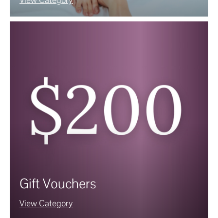
Gift Vouchers
View Category