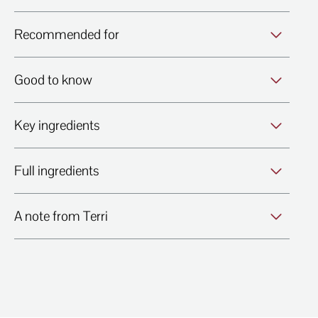
Recommended for
Good to know
Key ingredients
Full ingredients
A note from Terri