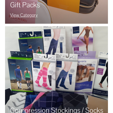
Gift Packs
View Category
Compression Stockings / Socks