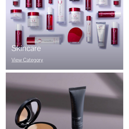
Skincare
View Category