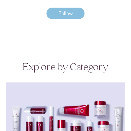
Follow
Explore by Category