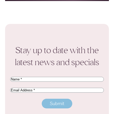
Stay up to date with the
latest news and specials
Name
(Required)
Email
Address