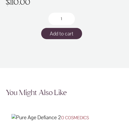
$
110.00
Lycogel
Breathable
Tint
Add to cart
30ml
quantity
You Might Also Like
O COSMEDICS