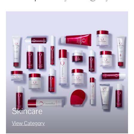
Skincare
View Category