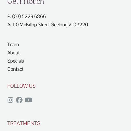
Get in touch
P: (03) 5229 6866
A: 110 McKillop Street
Geelong
VIC
3220
Team
About
Specials
Contact
FOLLOW US
TREATMENTS