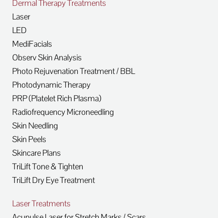
Dermal Therapy Treatments
Laser
LED
MediFacials
Observ Skin Analysis
Photo Rejuvenation Treatment / BBL
Photodynamic Therapy
PRP (Platelet Rich Plasma)
Radiofrequency Microneedling
Skin Needling
Skin Peels
Skincare Plans
TriLift Tone & Tighten
TriLift Dry Eye Treatment
Laser Treatments
Acupulse Laser for Stretch Marks / Scars