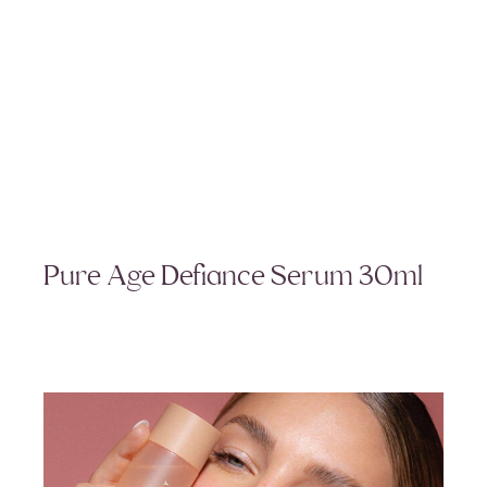
Pure Age Defiance Serum 30ml