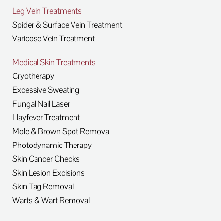
Leg Vein Treatments
Spider & Surface Vein Treatment
Varicose Vein Treatment
Medical Skin Treatments
Cryotherapy
Excessive Sweating
Fungal Nail Laser
Hayfever Treatment
Mole & Brown Spot Removal
Photodynamic Therapy
Skin Cancer Checks
Skin Lesion Excisions
Skin Tag Removal
Warts & Wart Removal