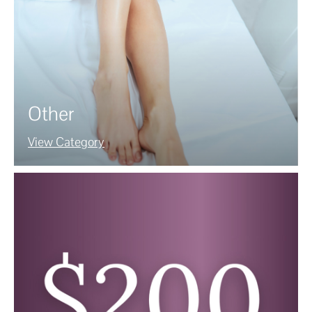
Other
View Category