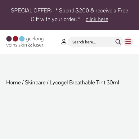
SPECIAL OFFER:
* Spend $200 & receive a Free
Gift with your order. * –
click here
HOME
TREATMENTS
CONDITIONS
AESTHETICS
SHOP
Home
/
Skincare
/ Lycogel Breathable Tint 30ml
SHOP
BY
BRANDS
BLOG
TEAM