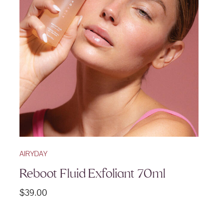
AIRYDAY
Reboot Fluid Exfoliant 70ml
$
39.00