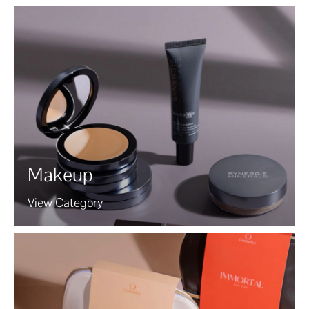
Makeup
View Category