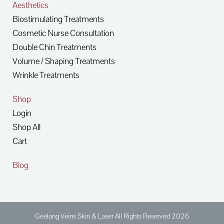
Aesthetics
Biostimulating Treatments
Cosmetic Nurse Consultation
Double Chin Treatments
Volume / Shaping Treatments
Wrinkle Treatments
Shop
Login
Shop All
Cart
Blog
Geelong Veins Skin & Laser All Rights Reserved 2026