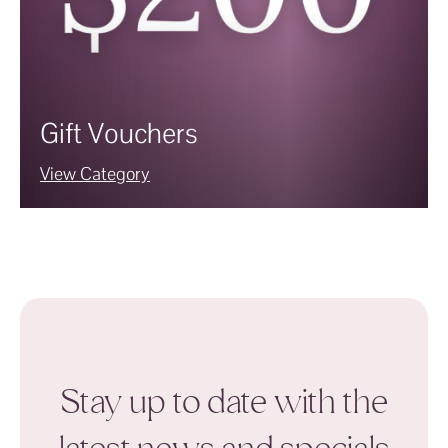
Gift Vouchers
View Category
Stay up to date with the