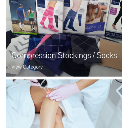
Compression Stockings / Socks
View Category