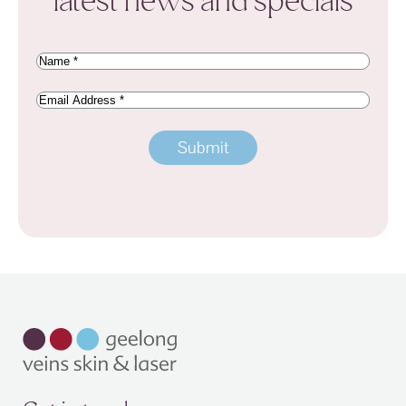
latest news and specials
Name
(Required)
Email
Address