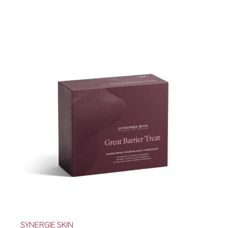
SYNERGIE SKIN