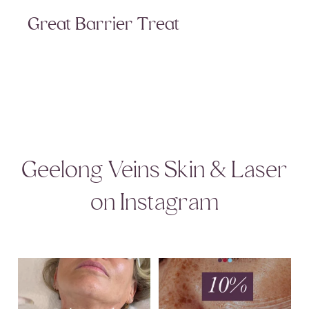
Great Barrier Treat
Geelong Veins Skin & Laser
on Instagram
That redness and discolouration across
August Skincare Special Alert!
the neck
...
This month,
...
9
1