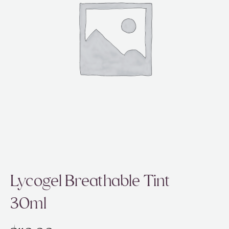
ABOUT
SPECIALS
CONTACT
Lycogel Breathable Tint
30ml