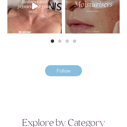
3
0
Follow
Explore by Category