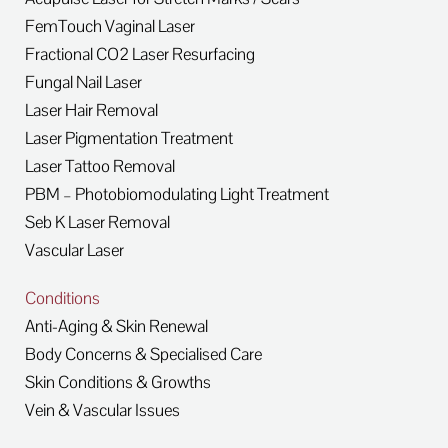
FemTouch Vaginal Laser
Fractional CO2 Laser Resurfacing
Fungal Nail Laser
Laser Hair Removal
Laser Pigmentation Treatment
Laser Tattoo Removal
PBM – Photobiomodulating Light Treatment
Seb K Laser Removal
Vascular Laser
Conditions
Anti-Aging & Skin Renewal
Body Concerns & Specialised Care
Skin Conditions & Growths
Vein & Vascular Issues