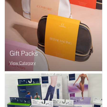
Gift Packs
View Category