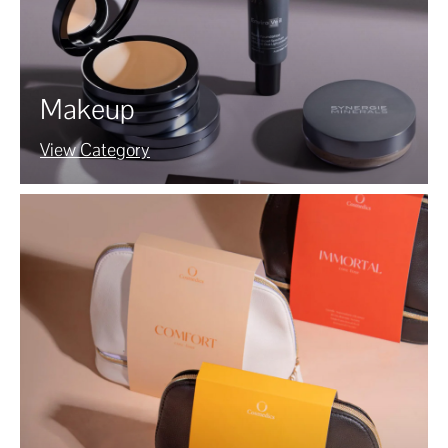
Makeup
View Category