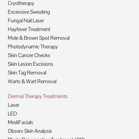
Cryotherapy
Excessive Sweating
Fungal Nail Laser
Hayfever Treatment
Mole & Brown Spot Removal
Photodynamic Therapy
Skin Cancer Checks
Skin Lesion Excisions
Skin Tag Removal
Warts & Wart Removal
Dermal Therapy Treatments
Laser
LED
MediFacials
Observ Skin Analysis