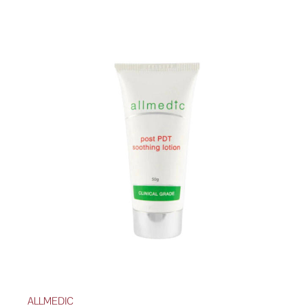
ALLMEDIC