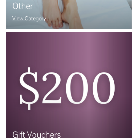
Other
View Category
Gift Vouchers