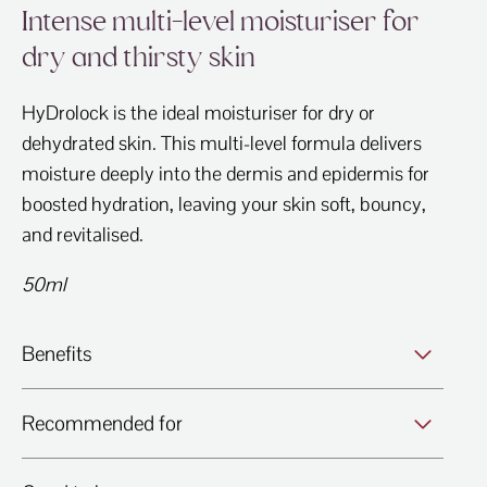
Intense multi-level moisturiser for
dry and thirsty skin
HyDrolock is the ideal moisturiser for dry or
dehydrated skin. This multi-level formula delivers
moisture deeply into the dermis and epidermis for
boosted hydration, leaving your skin soft, bouncy,
and revitalised.
50ml
Benefits
Recommended for