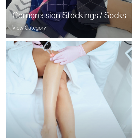
Compression Stockings / Socks
View Category