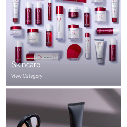
Skincare
View Category