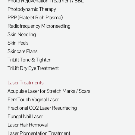
Photo Rejuvenation Treatment / BBL
Photodynamic Therapy
PRP (Platelet Rich Plasma)
Radiofrequency Microneedling
Skin Needling
Skin Peels
Skincare Plans
TriLift Tone & Tighten
TriLift Dry Eye Treatment
Laser Treatments
Acupulse Laser for Stretch Marks / Scars
FemTouch Vaginal Laser
Fractional CO2 Laser Resurfacing
Fungal Nail Laser
Laser Hair Removal
Laser Pigmentation Treatment