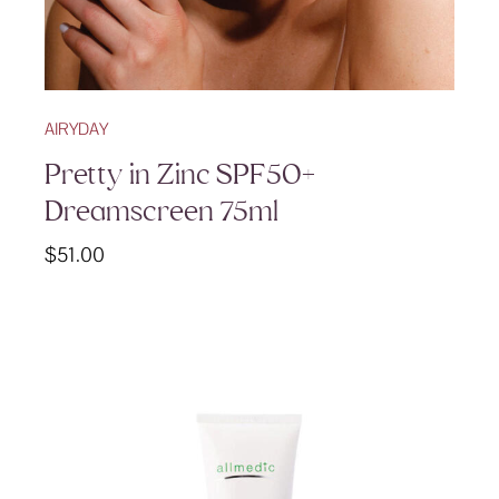
AIRYDAY
Pretty in Zinc SPF50+
Dreamscreen 75ml
$
51.00