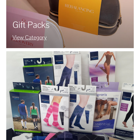
Gift Packs
View Category