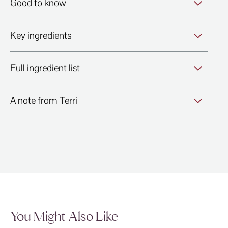
Good to know
Key ingredients
Full ingredient list
A note from Terri
You Might Also Like