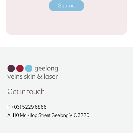
Get in touch
P: (03) 5229 6866
A: 110 McKillop Street
Geelong
VIC
3220