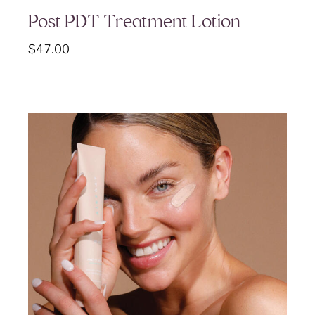
Post PDT Treatment Lotion
$
47.00