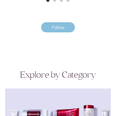
Follow
Explore by Category