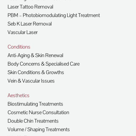
Laser Tattoo Removal
PBM – Photobiomodulating Light Treatment
Seb K Laser Removal
Vascular Laser
Conditions
Anti-Aging & Skin Renewal
Body Concerns & Specialised Care
Skin Conditions & Growths
Vein & Vascular Issues
Aesthetics
Biostimulating Treatments
Cosmetic Nurse Consultation
Double Chin Treatments
Volume / Shaping Treatments