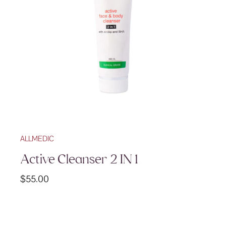
ALLMEDIC
Active Cleanser 2 IN 1
$
55.00