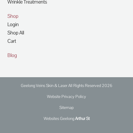
Wrinkle Treatments
Shop
Login
Shop All
Cart
Blog
Geelong Veins Skin & Laser All Rights Reserved 2026
Website Privacy Policy
Sitemap
Websites Geelong
Arthur St