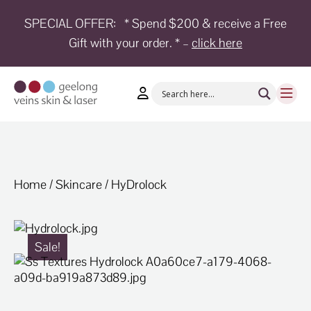
SPECIAL OFFER:
* Spend $200 & receive a Free
Gift with your order. * –
click here
HOME
TREATMENTS
CONDITIONS
AESTHETICS
SHOP
Home
/
Skincare
/ HyDrolock
SHOP
BY
BRANDS
Sale!
BLOG
TEAM