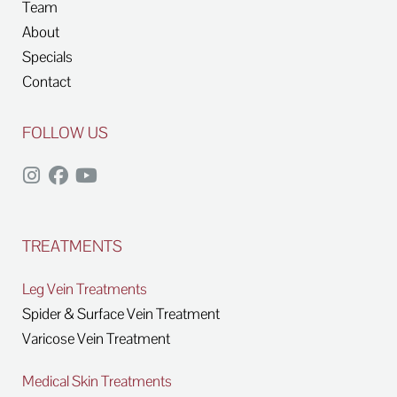
Team
About
Specials
Contact
FOLLOW US
TREATMENTS
Leg Vein Treatments
Spider & Surface Vein Treatment
Varicose Vein Treatment
Medical Skin Treatments