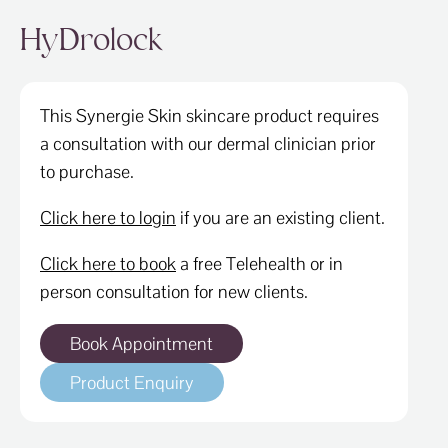
ABOUT
HyDrolock
SPECIALS
CONTACT
This Synergie Skin skincare product requires
a consultation with our dermal clinician prior
to purchase.
Click here to login
if you are an existing client.
Click here to book
a free Telehealth or in
person consultation for new clients.
Book Appointment
Product Enquiry