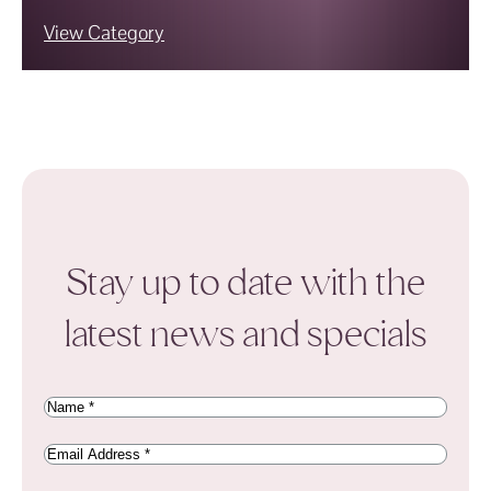
View Category
Stay up to date with the
latest news and specials
Name
(Required)
Email
Address