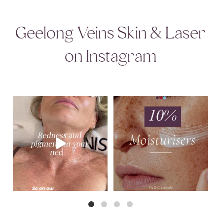
Geelong Veins Skin & Laser
on Instagram
That redness and discolouration across
August Skincare Special Alert!
the neck
...
This month,
...
6
0
3
0