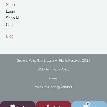
Shop
Login
Shop All
Cart
Blog
Geelong Veins Skin & Laser All Rights Reserved 2026
Website Privacy Policy
Sitemap
Websites Geelong
Arthur St
0