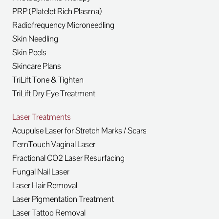
PRP (Platelet Rich Plasma)
Radiofrequency Microneedling
Skin Needling
Skin Peels
Skincare Plans
TriLift Tone & Tighten
TriLift Dry Eye Treatment
Laser Treatments
Acupulse Laser for Stretch Marks / Scars
FemTouch Vaginal Laser
Fractional CO2 Laser Resurfacing
Fungal Nail Laser
Laser Hair Removal
Laser Pigmentation Treatment
Laser Tattoo Removal