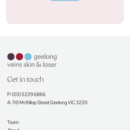
Get in touch
P: (03) 5229 6866
A: 110 McKillop Street
Geelong
VIC
3220
Team