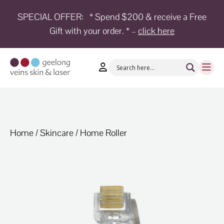
SPECIAL OFFER:
* Spend $200 & receive a Free
Gift with your order. * –
click here
HOME
TREATMENTS
CONDITIONS
AESTHETICS
SHOP
Home
/
Skincare
/ Home Roller
SHOP
BY
BRANDS
BLOG
TEAM