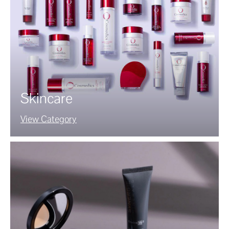
Skincare
View Category