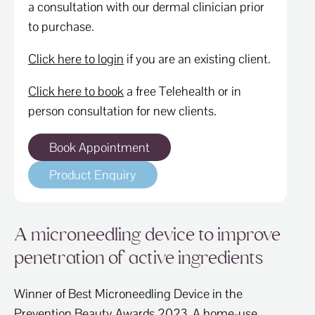
a consultation with our dermal clinician prior
to purchase.
Click here to login
if you are an existing client.
Click here to book
a free Telehealth or in
person consultation for new clients.
Book Appointment
Product Enquiry
A microneedling device to improve
penetration of active ingredients
Winner of Best Microneedling Device in the
Prevention Beauty Awards 2023. A home-use