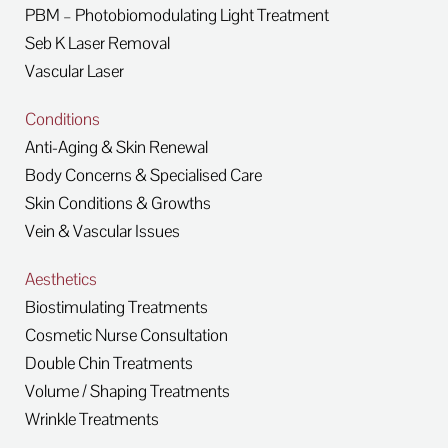
PBM – Photobiomodulating Light Treatment
Seb K Laser Removal
Vascular Laser
Conditions
Anti-Aging & Skin Renewal
Body Concerns & Specialised Care
Skin Conditions & Growths
Vein & Vascular Issues
Aesthetics
Biostimulating Treatments
Cosmetic Nurse Consultation
Double Chin Treatments
Volume / Shaping Treatments
Wrinkle Treatments