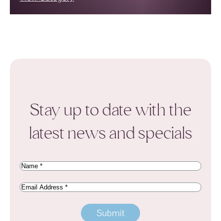
Stay up to date with the
latest news and specials
Name
(Required)
Email
Address