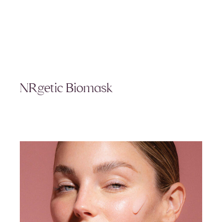
NRgetic Biomask