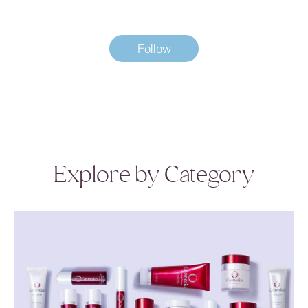
Follow
Explore by Category