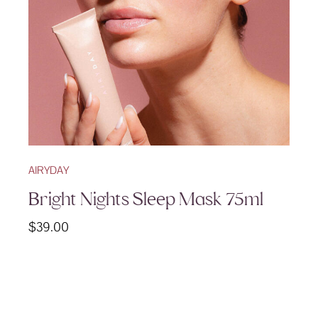
AIRYDAY
Bright Nights Sleep Mask 75ml
$
39.00