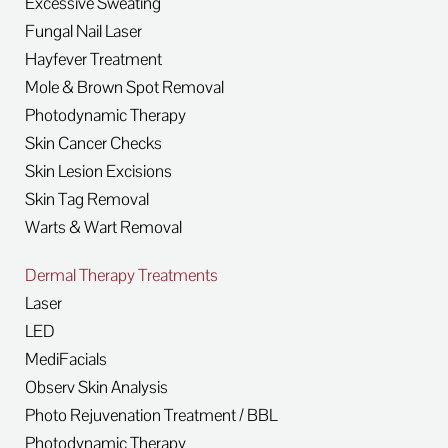
Excessive Sweating
Fungal Nail Laser
Hayfever Treatment
Mole & Brown Spot Removal
Photodynamic Therapy
Skin Cancer Checks
Skin Lesion Excisions
Skin Tag Removal
Warts & Wart Removal
Dermal Therapy Treatments
Laser
LED
MediFacials
Observ Skin Analysis
Photo Rejuvenation Treatment / BBL
Photodynamic Therapy