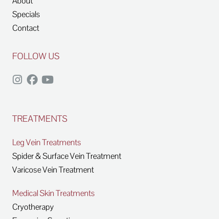
About
Specials
Contact
FOLLOW US
TREATMENTS
Leg Vein Treatments
Spider & Surface Vein Treatment
Varicose Vein Treatment
Medical Skin Treatments
Cryotherapy