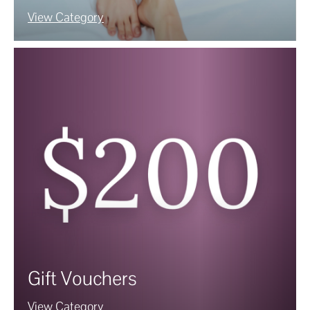
View Category
Gift Vouchers
View Category