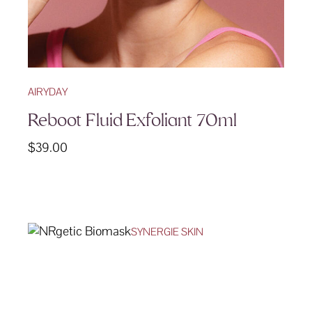
AIRYDAY
Reboot Fluid Exfoliant 70ml
$
39.00
SYNERGIE SKIN