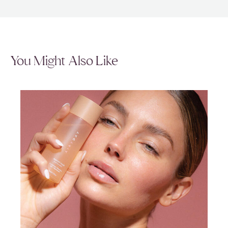
You Might Also Like