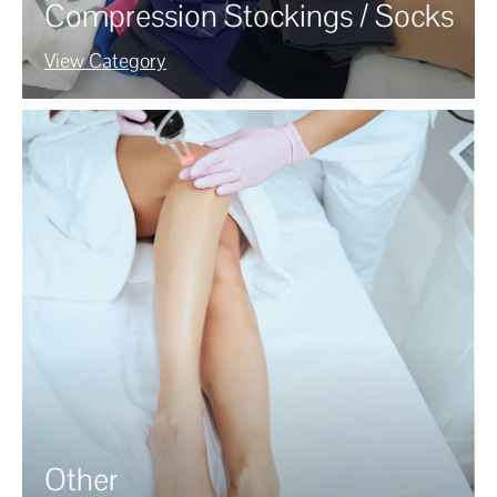
Compression Stockings / Socks
View Category
Other