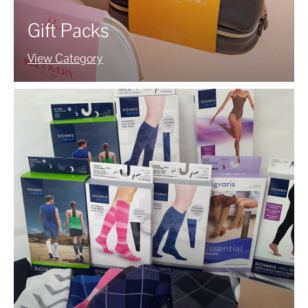
Gift Packs
View Category