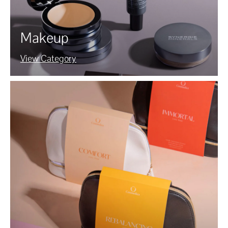
Makeup
View Category