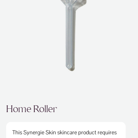
ABOUT
SPECIALS
CONTACT
Home Roller
This Synergie Skin skincare product requires