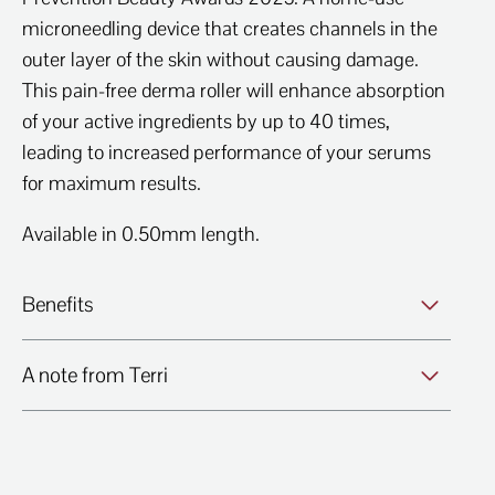
microneedling device that creates channels in the
outer layer of the skin without causing damage.
This pain-free derma roller will enhance absorption
of your active ingredients by up to 40 times,
leading to increased performance of your serums
for maximum results.
Available in 0.50mm length.
Benefits
A note from Terri