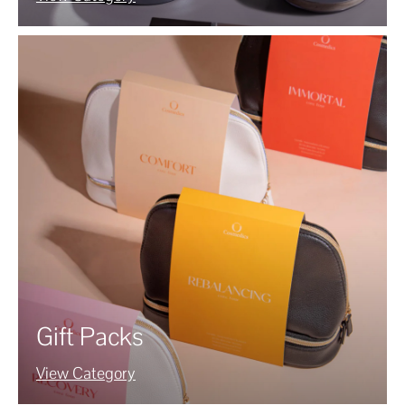
Gift Packs
View Category