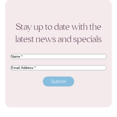
Stay up to date with the
latest news and specials
Name
(Required)
Email
Address