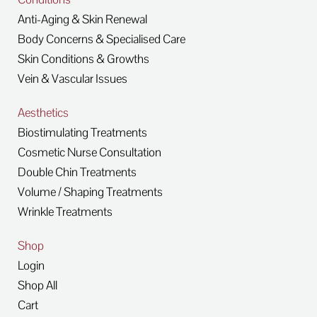
Anti-Aging & Skin Renewal
Body Concerns & Specialised Care
Skin Conditions & Growths
Vein & Vascular Issues
Aesthetics
Biostimulating Treatments
Cosmetic Nurse Consultation
Double Chin Treatments
Volume / Shaping Treatments
Wrinkle Treatments
Shop
Login
Shop All
Cart