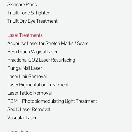
Skincare Plans
TriLift Tone & Tighten
TriLift Dry Eye Treatment
Laser Treatments
Acupulse Laser for Stretch Marks / Scars
FemTouch Vaginal Laser
Fractional CO2 Laser Resurfacing
Fungal Nail Laser
Laser Hair Removal
Laser Pigmentation Treatment
Laser Tattoo Removal
PBM – Photobiomodulating Light Treatment
Seb K Laser Removal
Vascular Laser
Conditions