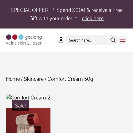
SPECIAL OFFER:
* Spend $200 & receive a Free
Gift with your order. * –
click here
HOME
TREATMENTS
CONDITIONS
AESTHETICS
SHOP
Home
/
Skincare
/ Comfort Cream 50g
SHOP
BY
BRANDS
Sale!
BLOG
TEAM