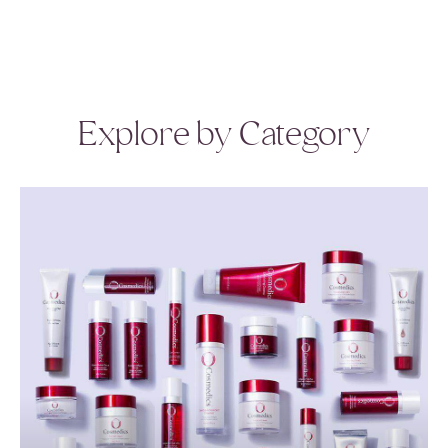
Explore by Category