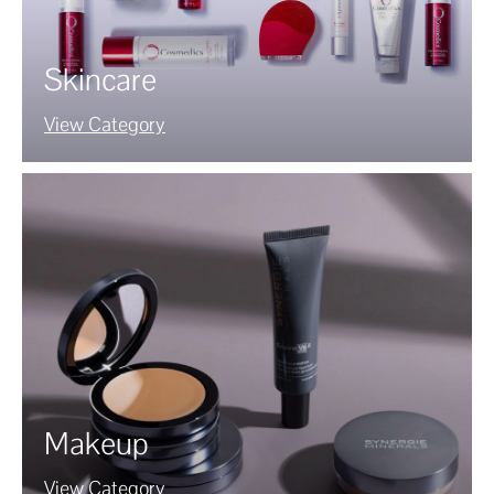
Skincare
View Category
Makeup
View Category