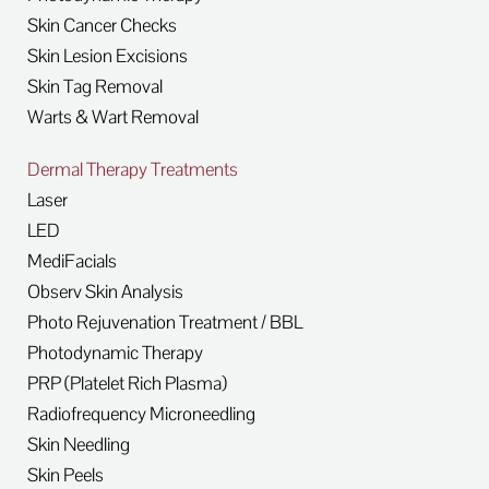
Skin Cancer Checks
Skin Lesion Excisions
Skin Tag Removal
Warts & Wart Removal
Dermal Therapy Treatments
Laser
LED
MediFacials
Observ Skin Analysis
Photo Rejuvenation Treatment / BBL
Photodynamic Therapy
PRP (Platelet Rich Plasma)
Radiofrequency Microneedling
Skin Needling
Skin Peels