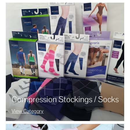
Compression Stockings / Socks
View Category