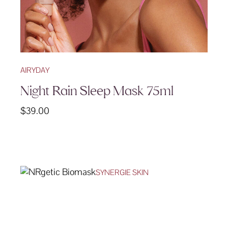
AIRYDAY
Night Rain Sleep Mask 75ml
$
39.00
SYNERGIE SKIN