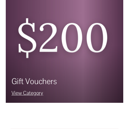
Gift Vouchers
View Category