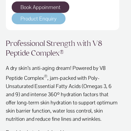
Book Appoinment
Product Enquiry
Professional Strength with V8
Peptide Complex®
A dry skin’s anti-aging dream! Powered by V8
®
Peptide Complex
, jam-packed with Poly-
Unsaturated Essential Fatty Acids (Omegas 3, 6
and 9) and intense 360º hydration factors that
offer long-term skin hydration to support optimum
skin barrier function, water loss control, skin
nutrition and reduce fine lines and wrinkles.