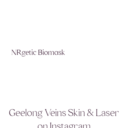
NRgetic Biomask
Geelong Veins Skin & Laser
on Instagram