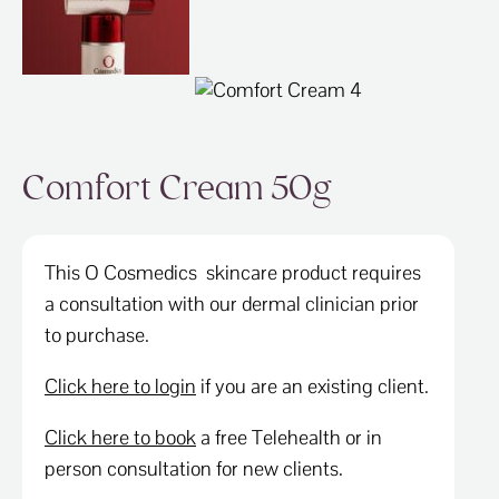
ABOUT
SPECIALS
CONTACT
Comfort Cream 50g
This O Cosmedics skincare product requires
a consultation with our dermal clinician prior
to purchase.
Click here to login
if you are an existing client.
Click here to book
a free Telehealth or in
person consultation for new clients.