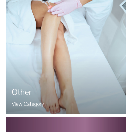
Other
View Category