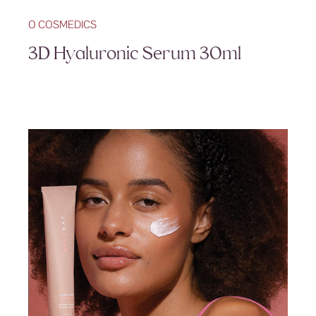
O COSMEDICS
3D Hyaluronic Serum 30ml