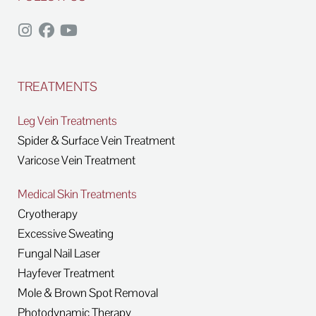
TREATMENTS
Leg Vein Treatments
Spider & Surface Vein Treatment
Varicose Vein Treatment
Medical Skin Treatments
Cryotherapy
Excessive Sweating
Fungal Nail Laser
Hayfever Treatment
Mole & Brown Spot Removal
Photodynamic Therapy