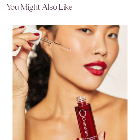
You Might Also Like