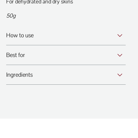
For dehydrated and dry skins
50g
How to use
Best for
Ingredients