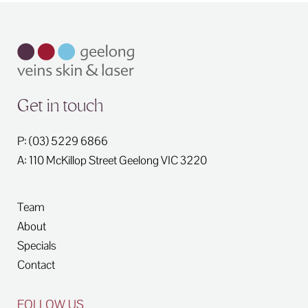
Get in touch
P: (03) 5229 6866
A: 110 McKillop Street
Geelong
VIC
3220
Team
About
Specials
Contact
FOLLOW US