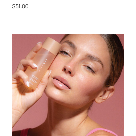
$
51.00