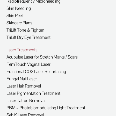
Radiofrequency Microneedling
Skin Needling
Skin Peels
Skincare Plans
TriLift Tone & Tighten
TriLift Dry Eye Treatment
Laser Treatments
Acupulse Laser for Stretch Marks / Scars
FemTouch Vaginal Laser
Fractional CO2 Laser Resurfacing
Fungal Nail Laser
Laser Hair Removal
Laser Pigmentation Treatment
Laser Tattoo Removal
PBM – Photobiomodulating Light Treatment
Seb K Laser Removal