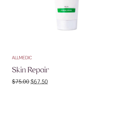
ALLMEDIC
Skin Repair
Original
Current
$
75.00
$
67.50
price
price
was:
is:
$75.00.
$67.50.