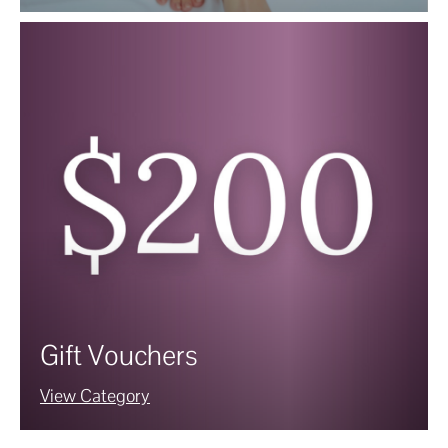
Gift Vouchers
View Category