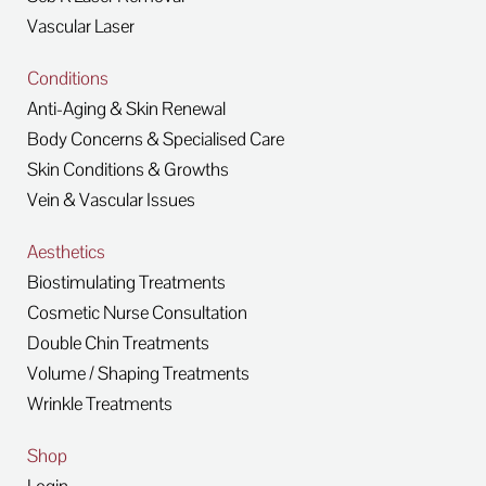
Vascular Laser
Conditions
Anti-Aging & Skin Renewal
Body Concerns & Specialised Care
Skin Conditions & Growths
Vein & Vascular Issues
Aesthetics
Biostimulating Treatments
Cosmetic Nurse Consultation
Double Chin Treatments
Volume / Shaping Treatments
Wrinkle Treatments
Shop