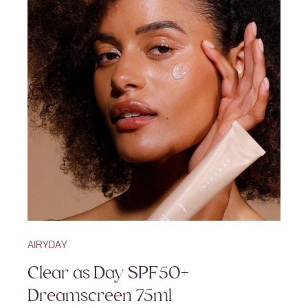
AIRYDAY
Clear as Day SPF50+
Dreamscreen 75ml