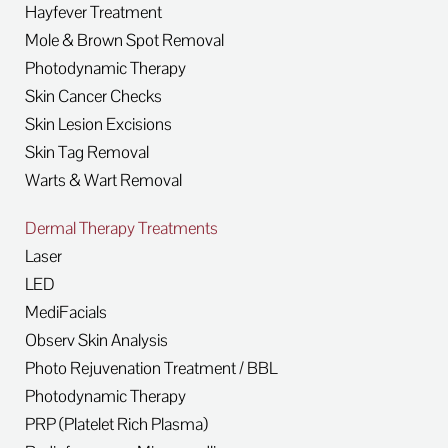
Hayfever Treatment
Mole & Brown Spot Removal
Photodynamic Therapy
Skin Cancer Checks
Skin Lesion Excisions
Skin Tag Removal
Warts & Wart Removal
Dermal Therapy Treatments
Laser
LED
MediFacials
Observ Skin Analysis
Photo Rejuvenation Treatment / BBL
Photodynamic Therapy
PRP (Platelet Rich Plasma)