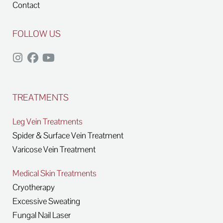
Contact
FOLLOW US
TREATMENTS
Leg Vein Treatments
Spider & Surface Vein Treatment
Varicose Vein Treatment
Medical Skin Treatments
Cryotherapy
Excessive Sweating
Fungal Nail Laser