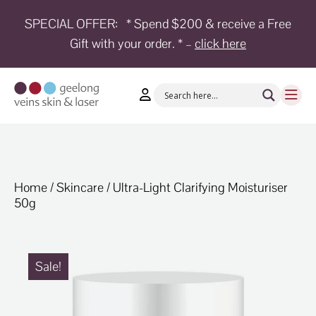
SPECIAL OFFER:
* Spend $200 & receive a Free
Gift with your order. * –
click here
HOME
TREATMENTS
CONDITIONS
AESTHETICS
SHOP
Home
/
Skincare
/ Ultra-Light Clarifying Moisturiser
50g
SHOP
BY
BRANDS
BLOG
Sale!
TEAM