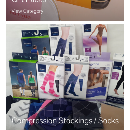
View Category
Compression Stockings / Socks