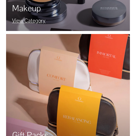
Makeup
View Category
Gift Packs