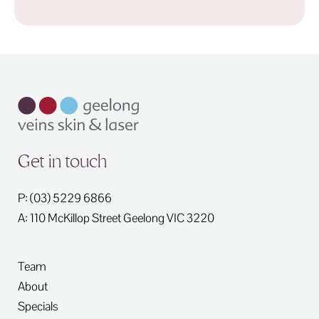
Get in touch
P: (03) 5229 6866
A: 110 McKillop Street
Geelong
VIC
3220
Team
About
Specials