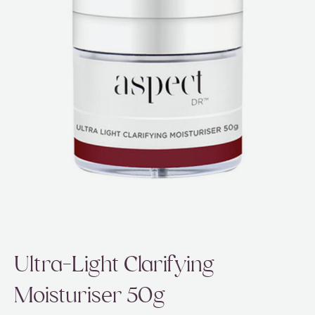
ABOUT
SPECIALS
CONTACT
Ultra-Light Clarifying
Moisturiser 50g