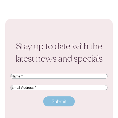
Stay up to date with the
latest news and specials
Name
(Required)
Email
Address