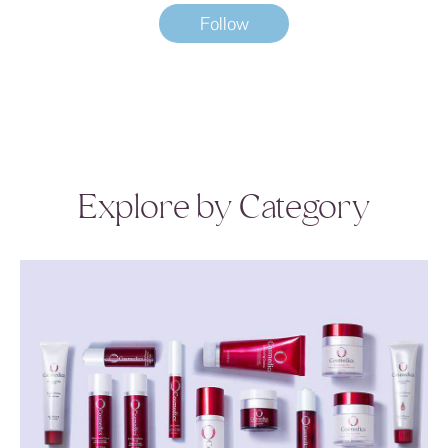
Follow
Explore by Category