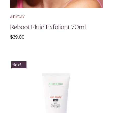
AIRYDAY
Reboot Fluid Exfoliant 70ml
$
39.00
Sale!