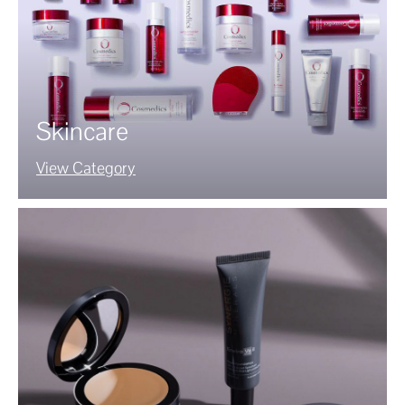
Skincare
View Category