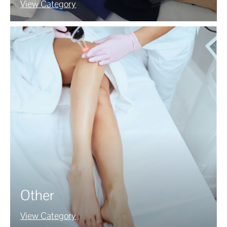
View Category
Other
View Category